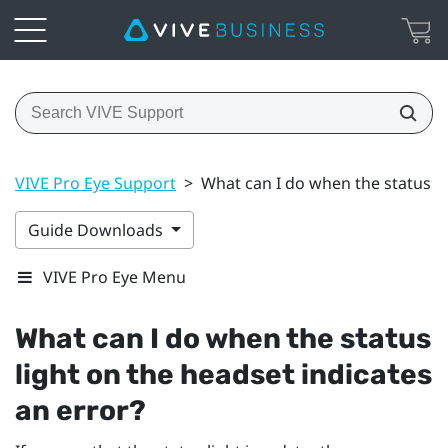
VIVE Pro Eye Support
>
What can I do when the status li
Guide Downloads
VIVE Pro Eye Menu
What can I do when the status
light on the headset indicates
an error?