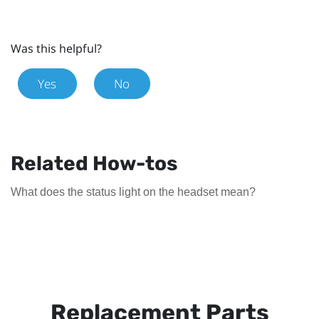
Was this helpful?
Yes
No
Related How-tos
What does the status light on the headset mean?
Replacement Parts