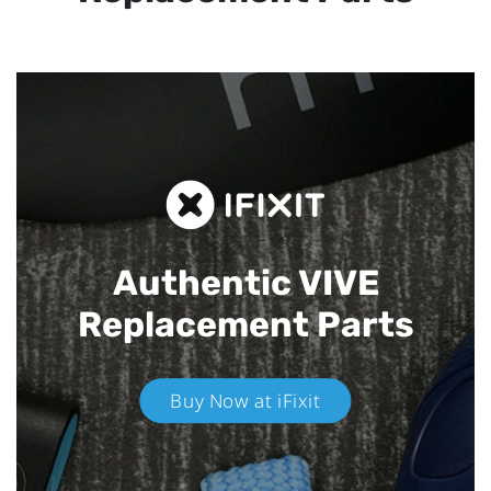
Authentic VIVE
Replacement Parts
Buy Now at iFixit