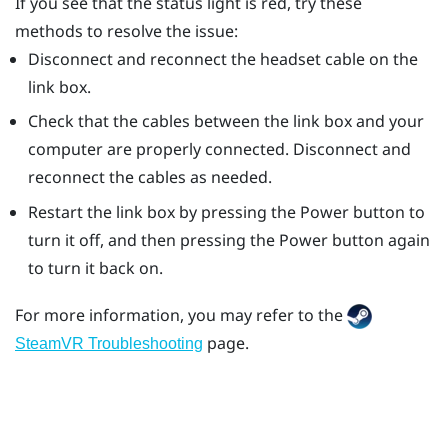
If you see that the status light is red, try these
methods to resolve the issue:
Disconnect and reconnect the headset cable on the
link box.
Check that the cables between the link box and your
computer are properly connected. Disconnect and
reconnect the cables as needed.
Restart the link box by pressing the Power button to
turn it off, and then pressing the Power button again
to turn it back on.
For more information, you may refer to the
page.
SteamVR Troubleshooting