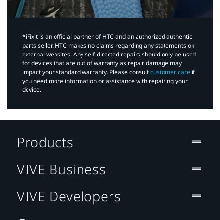
*iFixit is an official partner of HTC and an authorized authentic
parts seller. HTC makes no claims regarding any statements on
external websites. Any self-directed repairs should only be used
for devices that are out of warranty as repair damage may
impact your standard warranty. Please consult
customer care
if
you need more information or assistance with repairing your
device.
Products
VIVE Business
VIVE Developers