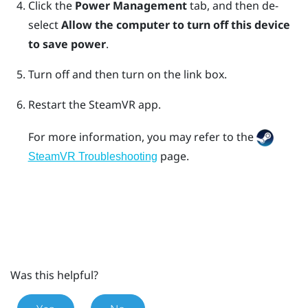
Click the
Power Management
tab, and then de-
select
Allow the computer to turn off this device
to save power
.
Turn off and then turn on the link box.
Restart the
SteamVR
app.
For more information, you may refer to the
page.
SteamVR Troubleshooting
Was this helpful?