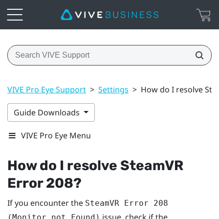
VIVE Pro Eye Support
>
Settings
>
How do I resolve St
Guide Downloads
VIVE Pro Eye Menu
How do I resolve SteamVR
Error 208?
If you encounter the
SteamVR Error 208
issue, check if the
(Monitor not Found)