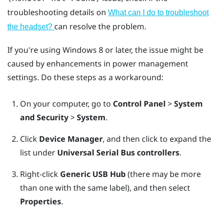
troubleshooting details on
What can I do to troubleshoot
can resolve the problem.
the headset?
If you're using
Windows
8 or later, the issue might be
caused by enhancements in power management
settings. Do these steps as a workaround:
On your computer, go to
Control Panel
>
System
and Security
>
System
.
Click
Device Manager
, and then click to expand the
list under
Universal Serial Bus controllers
.
Right-click
Generic USB Hub
(there may be more
than one with the same label), and then select
Properties
.