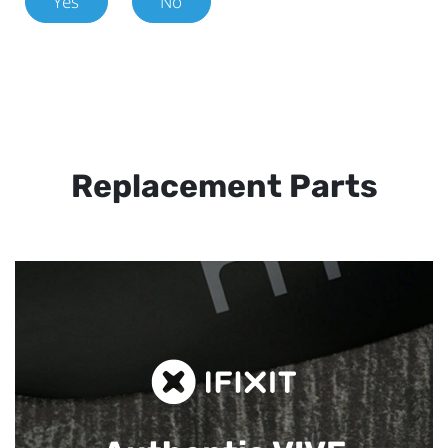
Yes
No
Replacement Parts