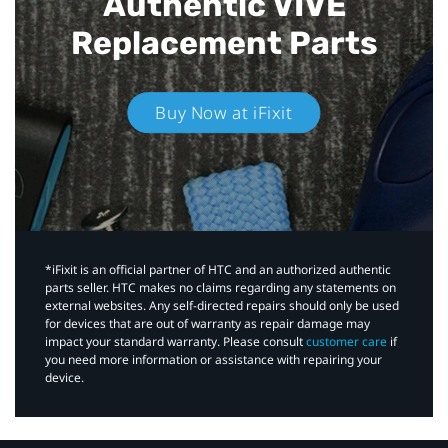
Authentic VIVE
Replacement Parts
Buy Now at iFixit
*iFixit is an official partner of HTC and an authorized authentic
parts seller. HTC makes no claims regarding any statements on
external websites. Any self-directed repairs should only be used
for devices that are out of warranty as repair damage may
impact your standard warranty. Please consult
customer care
if
you need more information or assistance with repairing your
device.