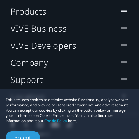
Products
VIVE Business
VIVE Developers
Company
Support
Location
This site uses cookies to optimize website functionality, analyze website
performance, and provide personalized experience and advertisement.
You can accept our cookies by clicking on the button below or manage
your preference on Cookie Preferences. You can also find more
information about our
Cookie Policy
here.
Accept