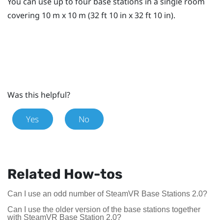
You can use up to four base stations in a single room
covering 10 m x 10 m (32 ft 10 in x 32 ft 10 in).
Was this helpful?
Yes
No
Related How-tos
Can I use an odd number of SteamVR Base Stations 2.0?
Can I use the older version of the base stations together
with SteamVR Base Station 2.0?