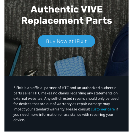
Authentic VIVE
Replacement Parts
Buy Now at iFixit
*iFixit is an official partner of HTC and an authorized authentic
parts seller. HTC makes no claims regarding any statements on
external websites. Any self-directed repairs should only be used
for devices that are out of warranty as repair damage may
impact your standard warranty. Please consult
customer care
if
you need more information or assistance with repairing your
device.