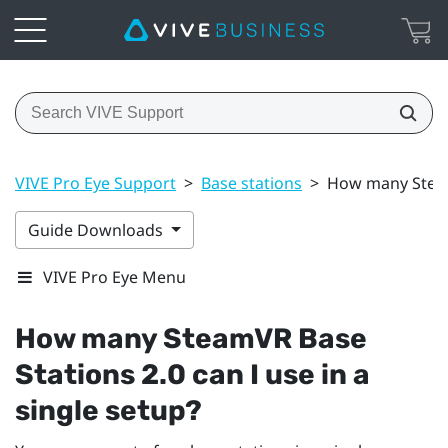
VIVE Pro Eye Support
>
Base stations
>
How many SteamV
Guide Downloads
VIVE Pro Eye Menu
How many
SteamVR
Base
Stations 2.0 can I use in a
single setup?