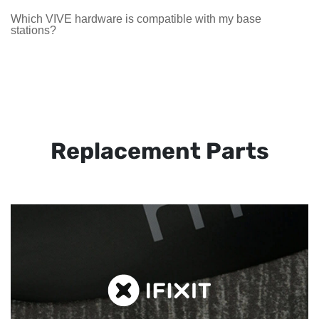
Which VIVE hardware is compatible with my base
stations?
Replacement Parts