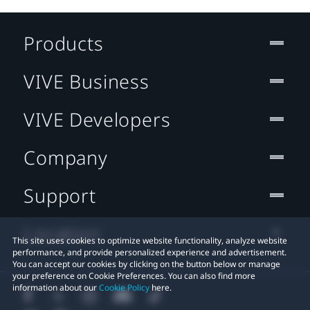
Products
VIVE Business
VIVE Developers
Company
Support
Location
This site uses cookies to optimize website functionality, analyze website
performance, and provide personalized experience and advertisement.
You can accept our cookies by clicking on the button below or manage
your preference on Cookie Preferences. You can also find more
information about our
Cookie Policy
here.