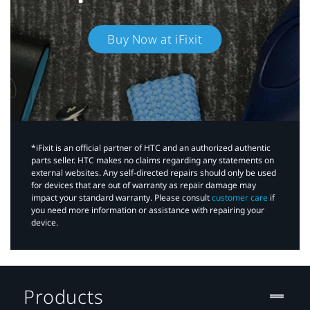
Buy Now at iFixit
*iFixit is an official partner of HTC and an authorized authentic
parts seller. HTC makes no claims regarding any statements on
external websites. Any self-directed repairs should only be used
for devices that are out of warranty as repair damage may
impact your standard warranty. Please consult
customer care
if
you need more information or assistance with repairing your
device.
Products