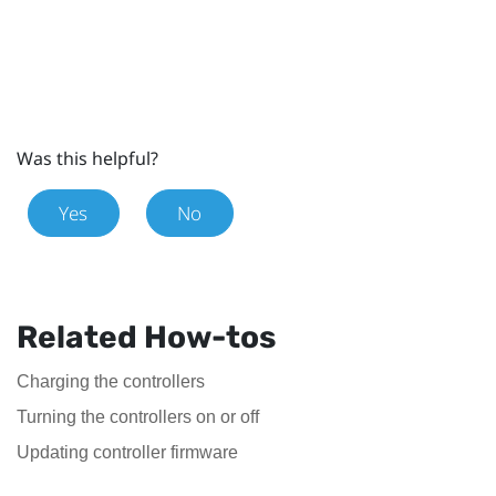
Was this helpful?
Yes
No
Related How-tos
Charging the controllers
Turning the controllers on or off
Updating controller firmware