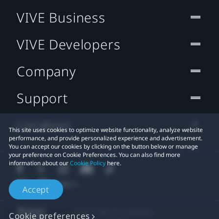
VIVE Business
VIVE Developers
Company
Support
Location
This site uses cookies to optimize website functionality, analyze website
performance, and provide personalized experience and advertisement.
You can accept our cookies by clicking on the button below or manage
your preference on Cookie Preferences. You can also find more
information about our
Cookie Policy
here.
Accept
© 2011-2026 HTC Corporation
Cookie preferences