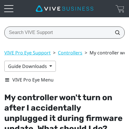
VIVE Pro Eye Support
>
Controllers
>
My controller won
Guide Downloads
VIVE Pro Eye Menu
My controller won't turn on
after I accidentally
unplugged it during firmware
update. What should I do?