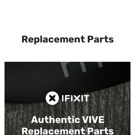
Replacement Parts
Authentic VIVE
Replacement Parts