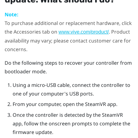
Note:
To purchase additional or replacement hardware, click
the Accessories tab on
. Product
www.vive.com/product/
availability may vary; please contact customer care for
concerns.
Do the following steps to recover your controller from
bootloader mode.
Using a micro-USB cable, connect the controller to
one of your computer's USB ports.
From your computer, open the
SteamVR
app.
Once the controller is detected by the
SteamVR
app, follow the onscreen prompts to complete the
firmware update.