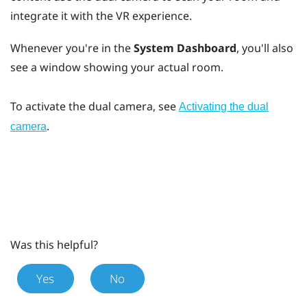
integrate it with the VR experience.
Whenever you're in the
System Dashboard
, you'll also
see a window showing your actual room.
To activate the dual camera, see
Activating the dual
.
camera
Was this helpful?
Yes
No