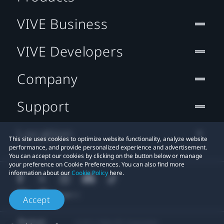
VIVE Business
VIVE Developers
Company
Support
Location
This site uses cookies to optimize website functionality, analyze website
performance, and provide personalized experience and advertisement.
You can accept our cookies by clicking on the button below or manage
your preference on Cookie Preferences. You can also find more
information about our
Cookie Policy
here.
Accept
© 2011-2026 HTC Corporation