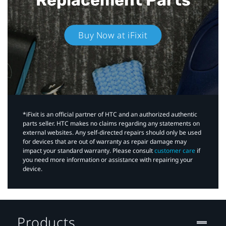
Buy Now at iFixit
*iFixit is an official partner of HTC and an authorized authentic
parts seller. HTC makes no claims regarding any statements on
external websites. Any self-directed repairs should only be used
for devices that are out of warranty as repair damage may
impact your standard warranty. Please consult
customer care
if
you need more information or assistance with repairing your
device.
Products