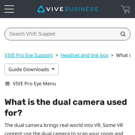
VIVE Pro Eye Support
>
Headset and link box
>
What is 
Guide Downloads
VIVE Pro Eye Menu
What is the dual camera used
for?
The dual camera brings real world into VR. Some VR
content use the dual camera to scan your room and