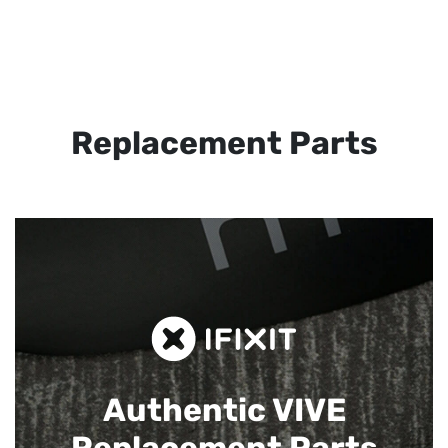
Replacement Parts
Authentic VIVE
Replacement Parts