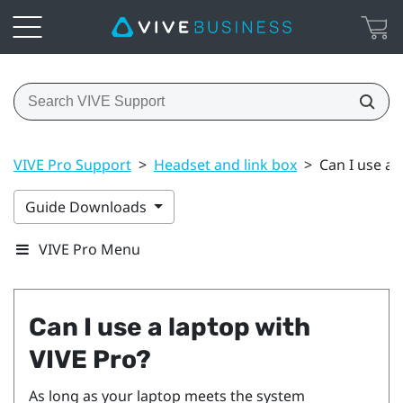
VIVE Pro Support
>
Headset and link box
>
Can I use a 
Guide Downloads
VIVE Pro Menu
Can I use a laptop with
VIVE Pro
?
As long as your laptop meets the system