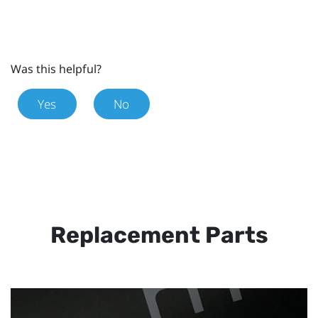
Was this helpful?
Yes
No
Replacement Parts