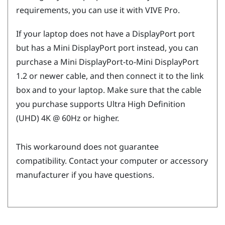
requirements, you can use it with
VIVE Pro
.
If your laptop does not have a
DisplayPort
port
but has a Mini
DisplayPort
port instead, you can
purchase a Mini
DisplayPort
-to-Mini
DisplayPort
1.2 or newer cable, and then connect it to the link
box and to your laptop. Make sure that the cable
you purchase supports Ultra High Definition
(UHD) 4K @ 60Hz or higher.
This workaround does not guarantee
compatibility. Contact your computer or accessory
manufacturer if you have questions.