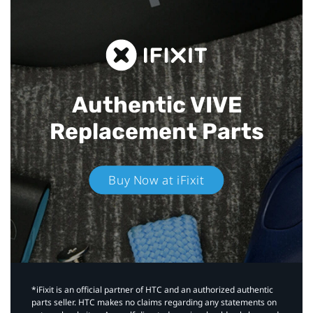
Authentic VIVE
Replacement Parts
Buy Now at iFixit
*iFixit is an official partner of HTC and an authorized authentic
parts seller. HTC makes no claims regarding any statements on