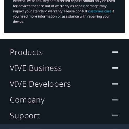
external websites. Any self-directed repairs should only be used
for devices that are out of warranty as repair damage may
impact your standard warranty. Please consult
customer care
if
you need more information or assistance with repairing your
device.
Products
VIVE Business
VIVE Developers
Company
Support