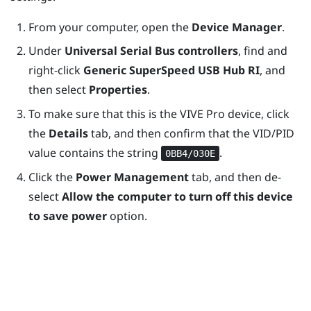
From your computer, open the
Device Manager
.
Under
Universal Serial Bus controllers
, find and
right-click
Generic SuperSpeed USB Hub RI
, and
then select
Properties
.
To make sure that this is the
VIVE Pro
device, click
the
Details
tab, and then confirm that the VID/PID
value contains the string
.
0BB4/030E
Click the
Power Management
tab, and then de-
select
Allow the computer to turn off this device
to save power
option.