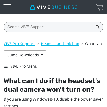
VIVE Pro Support
>
Headset and link box
>
What can I d
Guide Downloads
VIVE Pro Menu
What can I do if the headset's
dual camera won't turn on?
If you are using
Windows®
10, disable the power saver
settings.