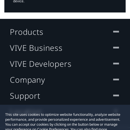
device.
Products
VIVE Business
VIVE Developers
Company
Support
Location
This site uses cookies to optimize website functionality, analyze website
performance, and provide personalized experience and advertisement.
You can accept our cookies by clicking on the button below or manage
your preference on Cookie Preferences. You can also find more