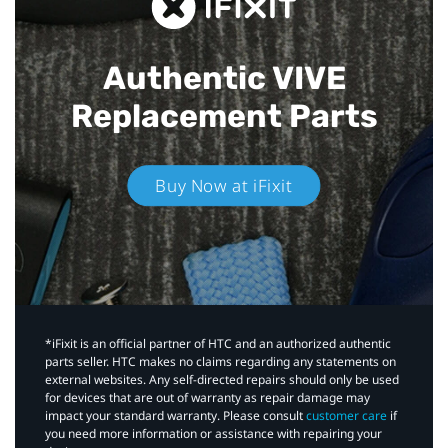
Authentic VIVE
Replacement Parts
Buy Now at iFixit
*iFixit is an official partner of HTC and an authorized authentic
parts seller. HTC makes no claims regarding any statements on
external websites. Any self-directed repairs should only be used
for devices that are out of warranty as repair damage may
impact your standard warranty. Please consult
customer care
if
you need more information or assistance with repairing your