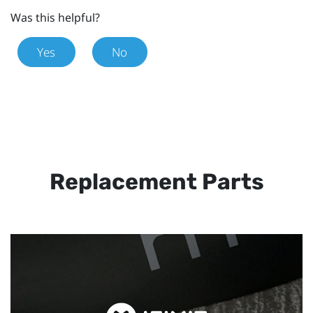
Was this helpful?
Yes
No
Replacement Parts