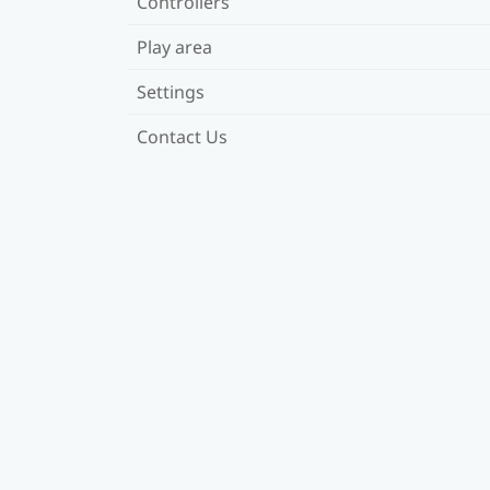
Controllers
Play area
Settings
Contact Us