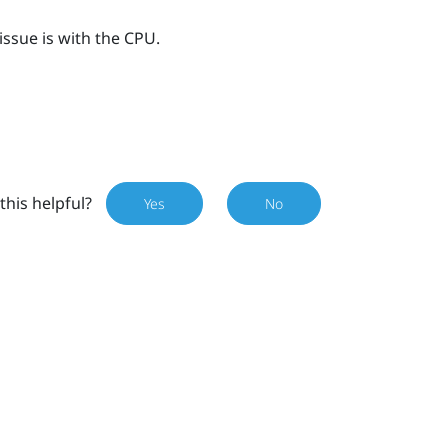
issue is with the CPU.
this helpful?
Yes
No