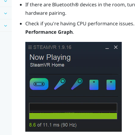
If there are
Bluetooth®
devices in the room, turn
hardware pairing.
Check if you're having CPU performance issues
Performance Graph
.