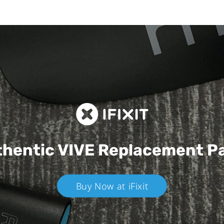
hentic VIVE
Replacement P
Buy Now at iFixit