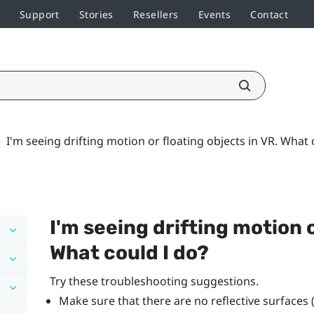
Support
Stories
Resellers
Events
Contact
>
I'm seeing drifting motion or floating objects in VR. What 
I'm seeing drifting motion o
What could I do?
Try these troubleshooting suggestions.
Make sure that there are no reflective surfaces 