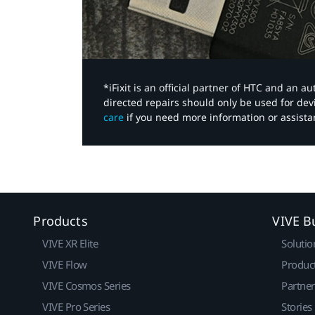
*iFixit is an official partner of HTC and an 
directed repairs should only be used for de
care
if you need more information or assista
Products
VIVE B
VIVE XR Elite
Solutio
VIVE Flow
Produc
VIVE Cosmos Series
Partne
VIVE Pro Series
Stories