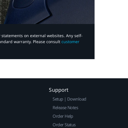
y statements on external websites. Any self-
tandard warranty. Please consult
customer
Support
Setup | Download
Release Notes
Order Help
Order Status