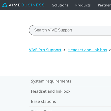
Solutions
Products
Partner
VIVE Pro Support
>
Headset and link box
System requirements
Headset and link box
Base stations