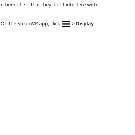
 them off so that they don't interfere with
. On the
SteamVR
app, click
>
Display