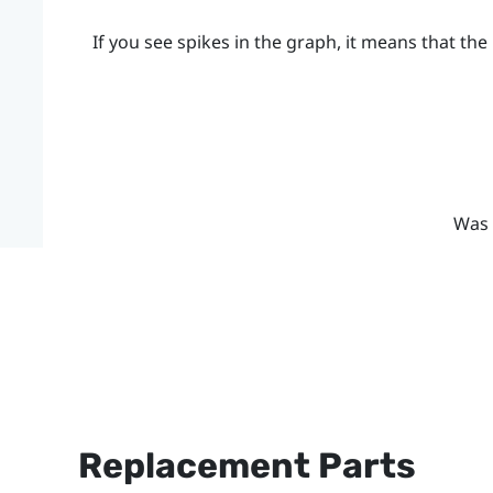
If you see spikes in the graph, it means that the 
Was 
Replacement Parts