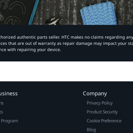
authorized authentic parts seller. HTC makes no claims regarding an
vices that are out of warranty as repair damage may impact your s
nce with repairing your device.
usiness
Company
ns
Privacy Policy
ts
Product Security
r Program
Cookie Preference
Blog