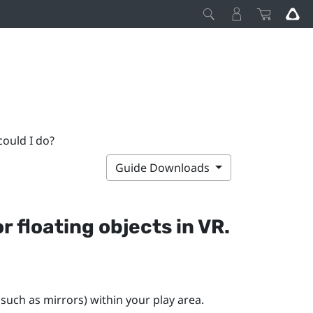
could I do?
Guide Downloads
r floating objects in VR.
(such as mirrors) within your play area.