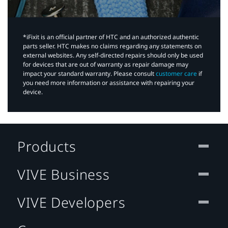
*iFixit is an official partner of HTC and an authorized authentic
parts seller. HTC makes no claims regarding any statements on
external websites. Any self-directed repairs should only be used
for devices that are out of warranty as repair damage may
impact your standard warranty. Please consult
customer care
if
you need more information or assistance with repairing your
device.
Products
VIVE Business
VIVE Developers