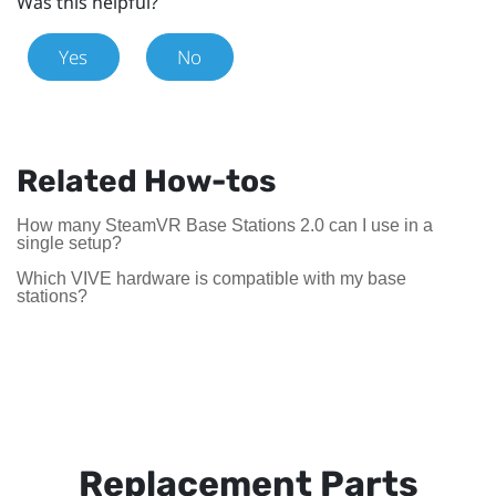
Was this helpful?
Yes
No
Related How-tos
How many SteamVR Base Stations 2.0 can I use in a
single setup?
Which VIVE hardware is compatible with my base
stations?
Replacement Parts