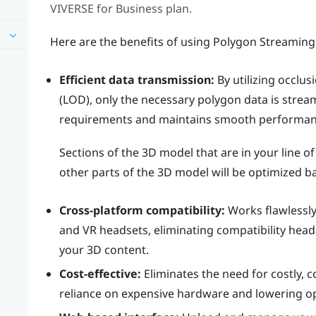
VIVERSE for Business
plan.
Here are the benefits of using Polygon Streaming
Efficient data transmission:
By utilizing occlusi
(LOD), only the necessary polygon data is stre
requirements and maintains smooth performanc
Sections of the 3D model that are in your line of
other parts of the 3D model will be optimized ba
Cross-platform compatibility:
Works flawlessly
and VR headsets, eliminating compatibility hea
your 3D content.
Cost-effective:
Eliminates the need for costly, 
reliance on expensive hardware and lowering op