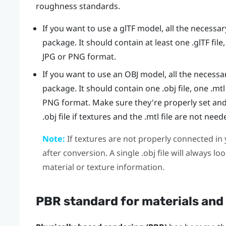
roughness standards.
If you want to use a glTF model, all the necessary
package. It should contain at least one .glTF file,
JPG or PNG format.
If you want to use an OBJ model, all the necessar
package. It should contain one .obj file, one .mtl 
PNG format. Make sure they're properly set and
.obj file if textures and the .mtl file are not need
Note:
If textures are not properly connected in y
after conversion. A single .obj file will always l
material or texture information.
PBR standard for materials and