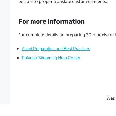
be able to proper translate custom elements.
For more information
For complete details on preparing 3D models for 
Asset Preparation and Best Practices
Polygon Streaming Help Center
Was 