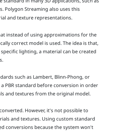
 standard in many 3D applications, such as
s. Polygon Streaming also uses this
ial and texture representations.
at instead of using approximations for the
cally correct model is used. The idea is that,
pecific lighting, a material can be created
s.
ndards such as Lambert, Blinn-Phong, or
 a PBR standard before conversion in order
als and textures from the original model.
onverted. However, it's not possible to
rials and textures. Using custom standard
led conversions because the system won't