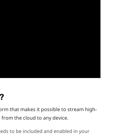
?
orm that makes it possible to stream high-
 from the cloud to any device.
 needs to be included and enabled in your