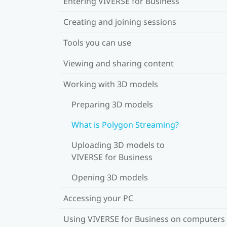
Entering VIVERSE for Business
Creating and joining sessions
Tools you can use
Viewing and sharing content
Working with 3D models
Preparing 3D models
What is Polygon Streaming?
Uploading 3D models to
VIVERSE for Business
Opening 3D models
Accessing your PC
Using VIVERSE for Business on computers