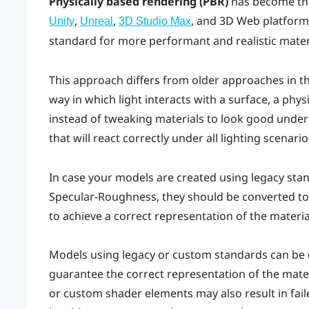
Physically based rendering (PBR)
has become the
,
,
, and 3D Web platform
Unity
Unreal
3D Studio Max
standard for more performant and realistic mater
This approach differs from older approaches in th
way in which light interacts with a surface, a physi
instead of tweaking materials to look good under s
that will react correctly under all lighting scenario
In case your models are created using legacy sta
Specular-Roughness, they should be converted to
to achieve a correct representation of the materi
Models using legacy or custom standards can be c
guarantee the correct representation of the mate
or custom shader elements may also result in fai