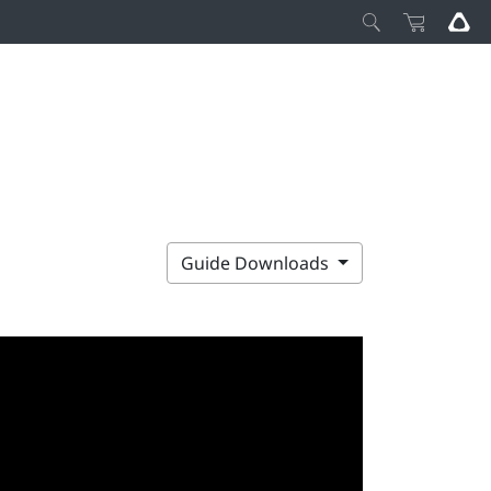
Guide Downloads