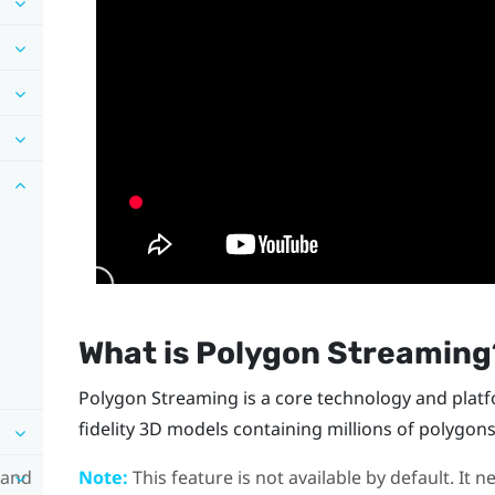
What is Polygon Streaming
Polygon Streaming is a core technology and platf
fidelity 3D models containing millions of polygons
 and
Note:
This feature is not available by default. It