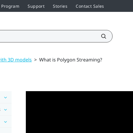
r Program
Support
Stories
Contact Sales
ith 3D models
>
What is Polygon Streaming?
s