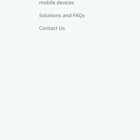
mobile devices
Solutions and FAQs
Contact Us