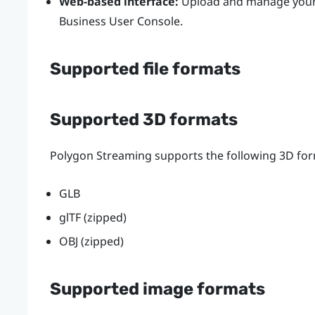
Web-based interface:
Upload and manage your 3
Business
User Console
.
Supported file formats
Supported 3D formats
Polygon Streaming supports the following 3D for
GLB
glTF (zipped)
OBJ (zipped)
Supported image formats