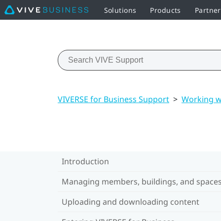
Solutions
Products
Partne
VIVERSE for Business Support
>
Working w
Introduction
Managing members, buildings, and space
Uploading and downloading content