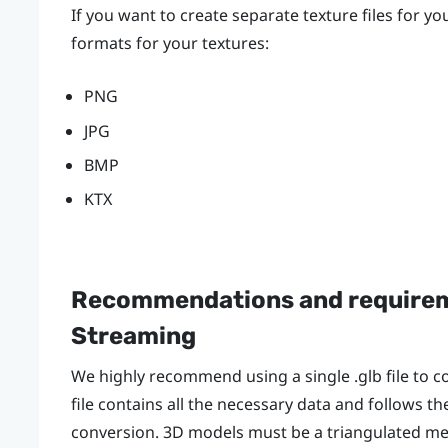
If you want to create separate texture files for y
formats for your textures:
PNG
JPG
BMP
KTX
Recommendations and requirem
Streaming
We highly recommend using a single .glb file to c
file contains all the necessary data and follows t
conversion. 3D models must be a triangulated mes