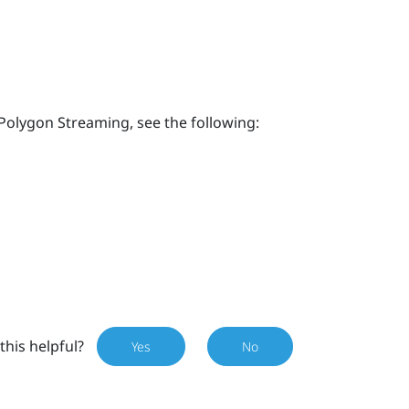
Polygon Streaming, see the following:
this helpful?
Yes
No