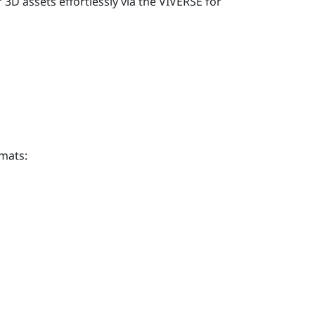
D assets effortlessly via the
VIVERSE for
mats: