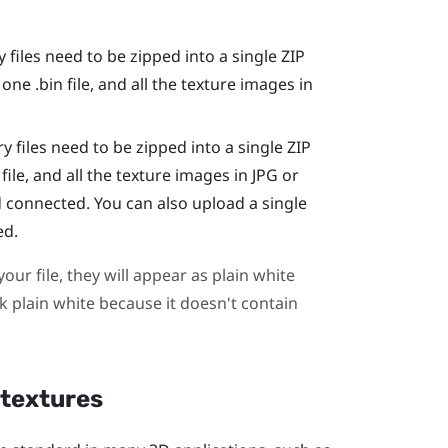
 files need to be zipped into a single ZIP
 one .bin file, and all the texture images in
y files need to be zipped into a single ZIP
file, and all the texture images in JPG or
 connected. You can also upload a single
ed.
our file, they will appear as plain white
ook plain white because it doesn't contain
 textures