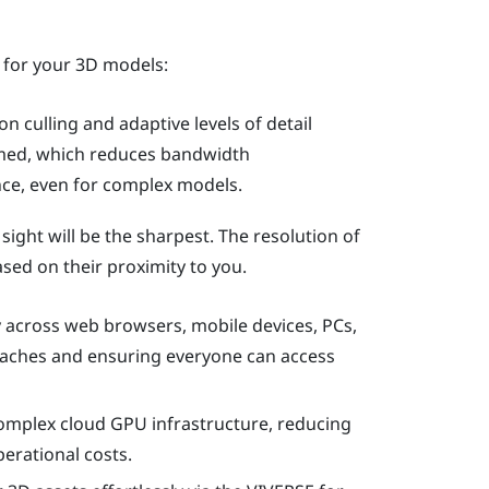
 for your 3D models:
on culling and adaptive levels of detail
amed, which reduces bandwidth
e, even for complex models.
 sight will be the sharpest. The resolution of
sed on their proximity to you.
 across web browsers, mobile devices, PCs,
daches and ensuring everyone can access
complex cloud GPU infrastructure, reducing
erational costs.