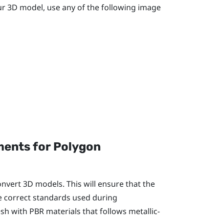
our 3D model, use any of the following image
ents for Polygon
onvert 3D models. This will ensure that the
he correct standards used during
h with PBR materials that follows metallic-