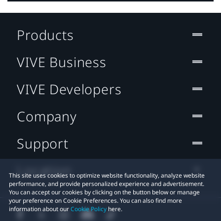
Products
VIVE Business
VIVE Developers
Company
Support
Location
This site uses cookies to optimize website functionality, analyze website
performance, and provide personalized experience and advertisement.
You can accept our cookies by clicking on the button below or manage
your preference on Cookie Preferences. You can also find more
information about our
Cookie Policy
here.