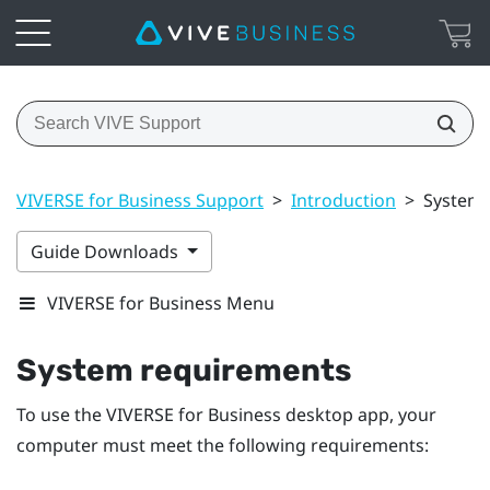
VIVERSE for Business Support
>
Introduction
>
System 
Guide Downloads
VIVERSE for Business Menu
System requirements
To use the
VIVERSE for Business
desktop app, your
computer must meet the following requirements: