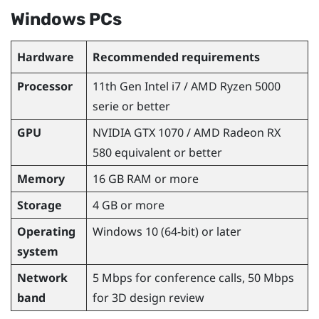
Windows
PCs
Hardware
Recommended requirements
Processor
11th Gen
Intel
i7 /
AMD Ryzen
5000
serie or better
GPU
NVIDIA
GTX 1070 /
AMD Radeon
RX
580 equivalent or better
Memory
16 GB RAM or more
Storage
4 GB or more
Operating
Windows
10 (64-bit) or later
system
Network
5 Mbps for conference calls, 50 Mbps
band
for 3D design review