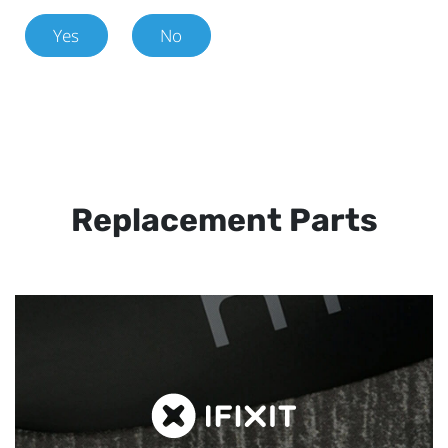
Yes
No
Replacement Parts