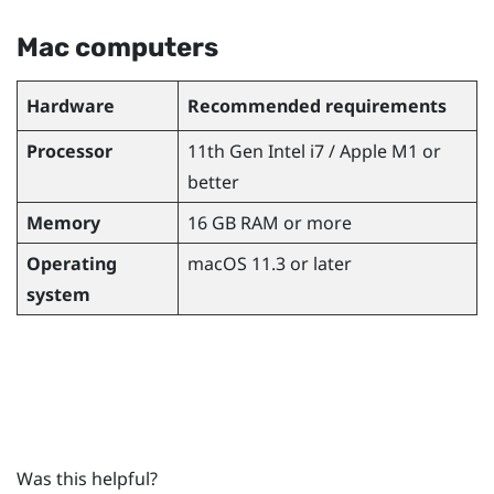
Mac
computers
Hardware
Recommended requirements
Processor
11th Gen
Intel
i7 /
Apple
M1 or
better
Memory
16 GB RAM or more
Operating
macOS
11.3 or later
system
Was this helpful?