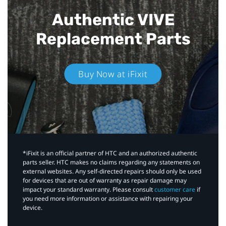
Authentic VIVE
Replacement Parts
Buy Now at iFixit
*iFixit is an official partner of HTC and an authorized authentic
parts seller. HTC makes no claims regarding any statements on
external websites. Any self-directed repairs should only be used
for devices that are out of warranty as repair damage may
impact your standard warranty. Please consult
customer care
if
you need more information or assistance with repairing your
device.