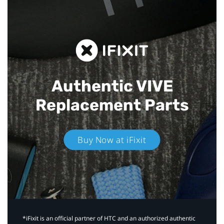
Authentic VIVE
Replacement Parts
Buy Now at iFixit
*iFixit is an official partner of HTC and an authorized authentic