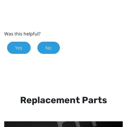
Was this helpful?
Yes
No
Replacement Parts