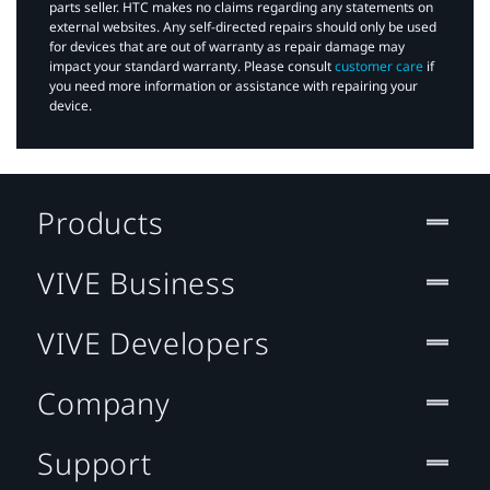
parts seller. HTC makes no claims regarding any statements on
external websites. Any self-directed repairs should only be used
for devices that are out of warranty as repair damage may
impact your standard warranty. Please consult
customer care
if
you need more information or assistance with repairing your
device.
Products
VIVE Business
VIVE Developers
Company
Support