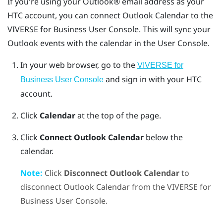
If you're using your
Outlook®
email address as your
HTC account, you can connect
Outlook
Calendar
to the
VIVERSE for Business
User Console
. This will sync your
Outlook
events with the calendar in the
User Console
.
In your web browser, go to the
VIVERSE for
and sign in with your HTC
Business User Console
account.
Click
Calendar
at the top of the page.
Click
Connect Outlook Calendar
below the
calendar.
Note:
Click
Disconnect Outlook Calendar
to
disconnect
Outlook
Calendar
from the
VIVERSE for
Business
User Console
.