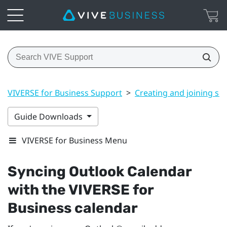
VIVERSE for Business Support
>
Creating and joining se
Guide Downloads
VIVERSE for Business Menu
Syncing
Outlook
Calendar
with the
VIVERSE for
Business
calendar