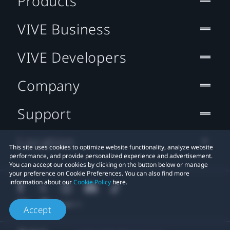
Products
VIVE Business
VIVE Developers
Company
Support
Location
This site uses cookies to optimize website functionality, analyze website
performance, and provide personalized experience and advertisement.
You can accept our cookies by clicking on the button below or manage
your preference on Cookie Preferences. You can also find more
information about our
Cookie Policy
here.
Accept