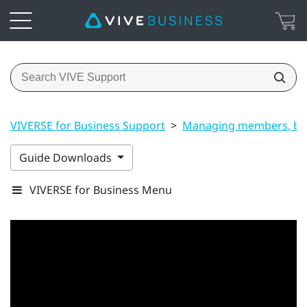
VIVERSE for Business Support
>
Managing members, bui
Guide Downloads
VIVERSE for Business Menu