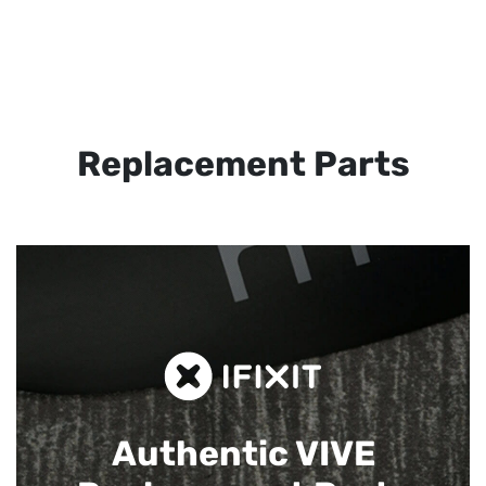
Replacement Parts
Authentic VIVE