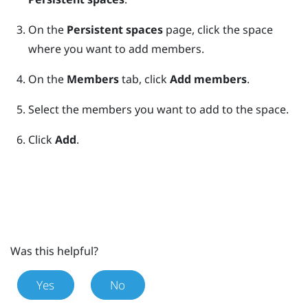
On the
Persistent spaces
page, click the space
where you want to add members.
On the
Members
tab, click
Add members
.
Select the members you want to add to the space.
Click
Add
.
Was this helpful?
Yes
No