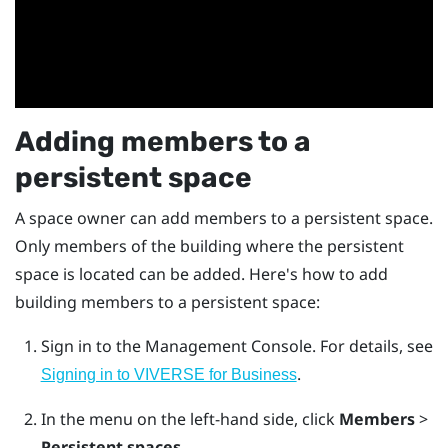
Adding members to a
persistent space
A space owner can add members to a persistent space.
Only members of the building where the persistent
space is located can be added. Here's how to add
building members to a persistent space:
Sign in to the
Management Console
.
For details, see
.
Signing in to VIVERSE for Business
In the menu on the left-hand side, click
Members
>
Persistent spaces
.