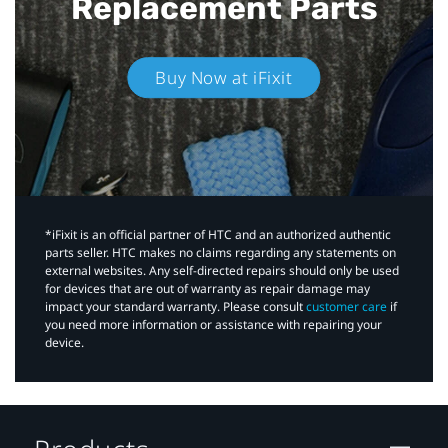
Replacement Parts
Buy Now at iFixit
*iFixit is an official partner of HTC and an authorized authentic
parts seller. HTC makes no claims regarding any statements on
external websites. Any self-directed repairs should only be used
for devices that are out of warranty as repair damage may
impact your standard warranty. Please consult
customer care
if
you need more information or assistance with repairing your
device.