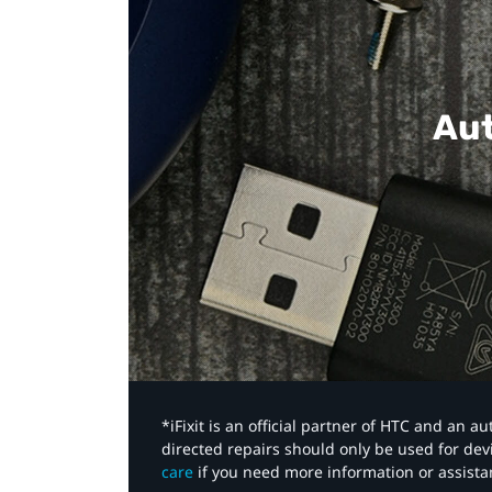
Aut
*iFixit is an official partner of HTC and an 
directed repairs should only be used for de
care
if you need more information or assista