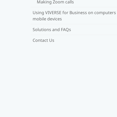
Making Zoom calls
Using VIVERSE for Business on computers
mobile devices
Solutions and FAQs
Contact Us