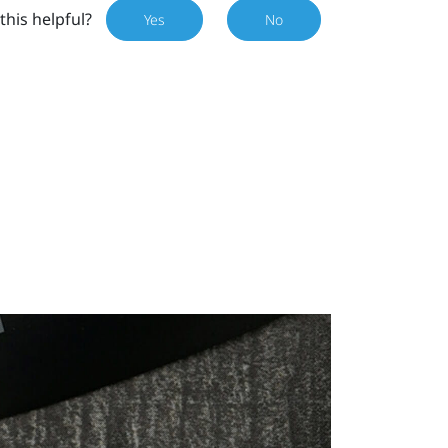
this helpful?
Yes
No