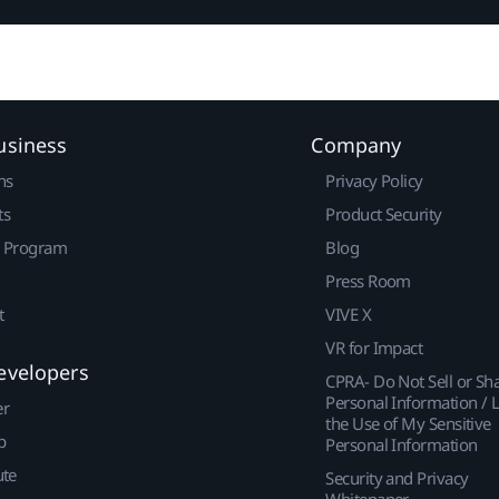
usiness
Company
ns
Privacy Policy
ts
Product Security
r Program
Blog
Press Room
t
VIVE X
VR for Impact
evelopers
CPRA- Do Not Sell or Sh
Personal Information / L
er
the Use of My Sensitive
p
Personal Information
ute
Security and Privacy
Whitepaper