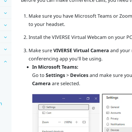
Before you can make conference calls, you need t
Make sure you have
Microsoft Teams
or
Zoo
to your headset.
Install the
VIVERSE Virtual Webcam
on your PC
Make sure
VIVERSE Virtual Camera
and your 
conferencing app you'll be using.
In
Microsoft Teams
:
Go to
Settings
>
Devices
and make sure yo
Camera
are selected.
n