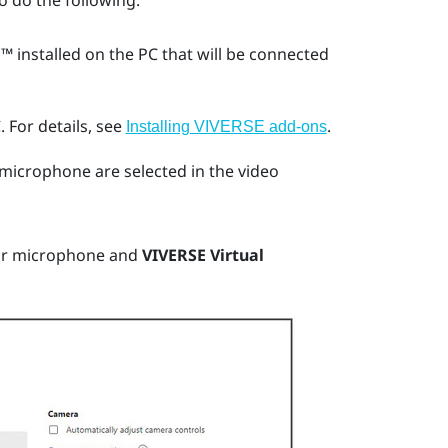
o do the following:
m™
installed on the PC that will be connected
.
For details, see
.
Installing VIVERSE add-ons
microphone are selected in the video
ur microphone and
VIVERSE Virtual