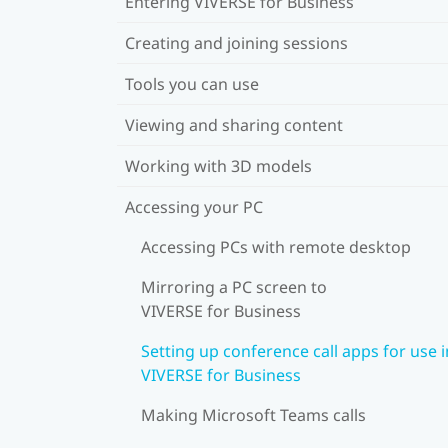
Entering VIVERSE for Business
Creating and joining sessions
Tools you can use
Viewing and sharing content
Working with 3D models
Accessing your PC
Accessing PCs with remote desktop
Mirroring a PC screen to
VIVERSE for Business
Setting up conference call apps for use i
VIVERSE for Business
Making Microsoft Teams calls