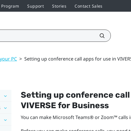
r Program
Support
Stories
Contact Sales
 your PC
>
Setting up conference call apps for use in VIVER
Setting up conference call 
VIVERSE for Business
s
You can make
Microsoft Teams®
or
Zoom™
calls 