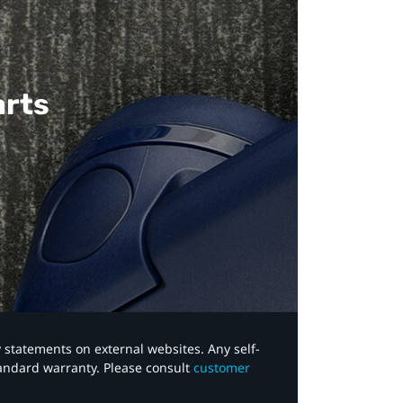
arts
y statements on external websites. Any self-
tandard warranty. Please consult
customer