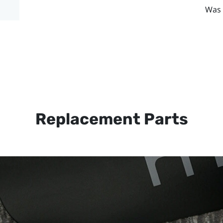
Was 
Replacement Parts