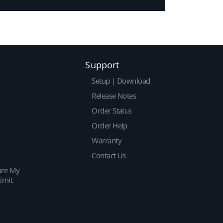
Support
Setup | Download
Release Notes
Order Status
Order Help
Warranty
Contact Us
are My
imit