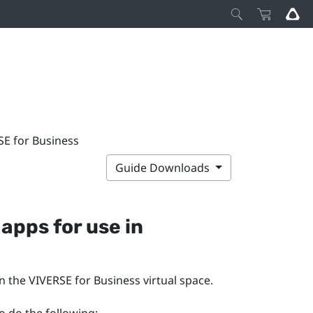
SE for Business
Guide Downloads
apps for use in
in the
VIVERSE for Business
virtual space.