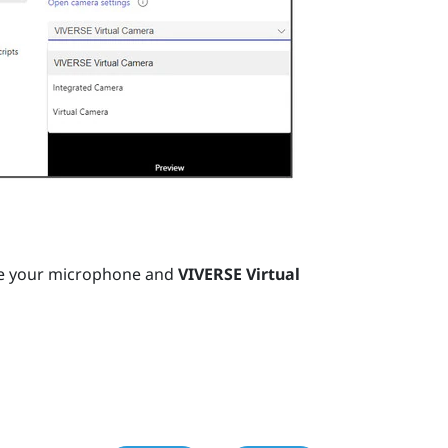
e your microphone and
VIVERSE Virtual