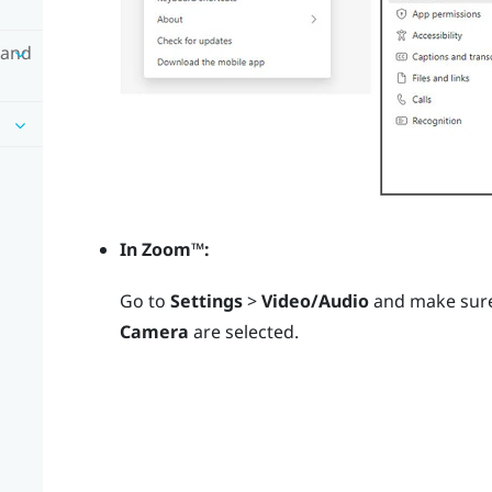
 and
In
Zoom™
:
Go to
Settings
>
Video/Audio
and make sur
Camera
are selected.