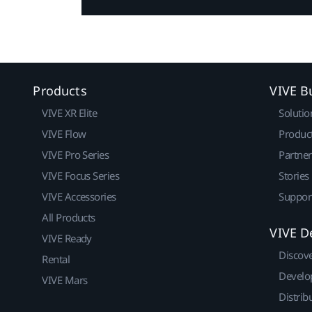
Products
VIVE B
VIVE XR Elite
Solutio
VIVE Flow
Produc
VIVE Pro Series
Partne
VIVE Focus Series
Stories
VIVE Accessories
Suppor
All Products
VIVE D
VIVE Ready
Discov
Rental
Develo
VIVE Mars
Distrib