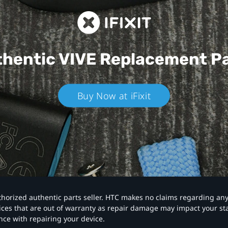
hentic VIVE
Replacement P
Buy Now at iFixit
authorized authentic parts seller. HTC makes no claims regarding an
vices that are out of warranty as repair damage may impact your s
nce with repairing your device.