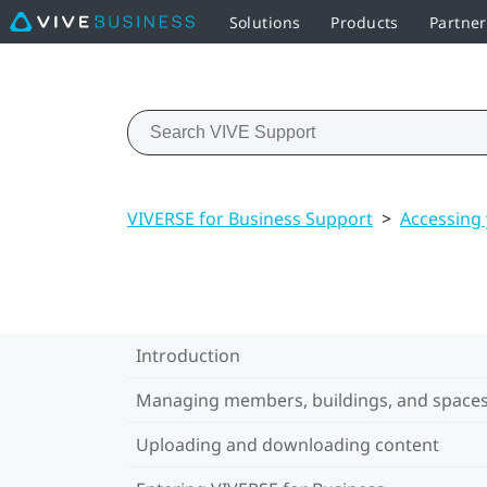
Solutions
Products
Partne
VIVERSE for Business Support
>
Accessing
Introduction
Managing members, buildings, and space
Uploading and downloading content