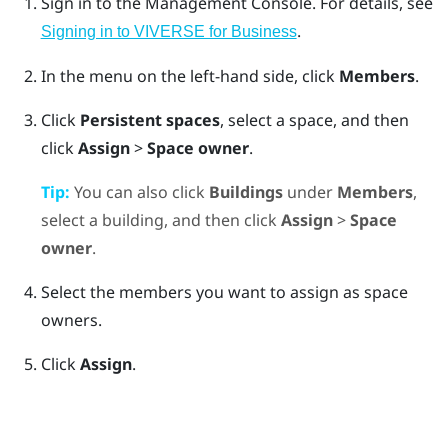
Sign in to the
Management Console
.
For details, see
.
Signing in to VIVERSE for Business
In the menu on the left-hand side, click
Members
.
Click
Persistent spaces
, select a space, and then
click
Assign
>
Space owner
.
Tip:
You can also click
Buildings
under
Members
,
select a building, and then click
Assign
>
Space
owner
.
Select the members you want to assign as space
owners.
Click
Assign
.