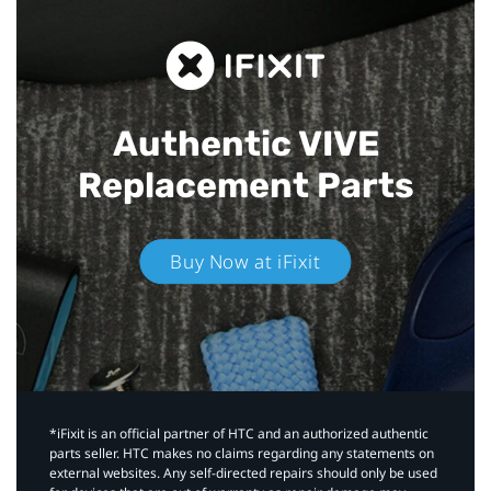
Authentic VIVE
Replacement Parts
Buy Now at iFixit
*iFixit is an official partner of HTC and an authorized authentic
parts seller. HTC makes no claims regarding any statements on
external websites. Any self-directed repairs should only be used