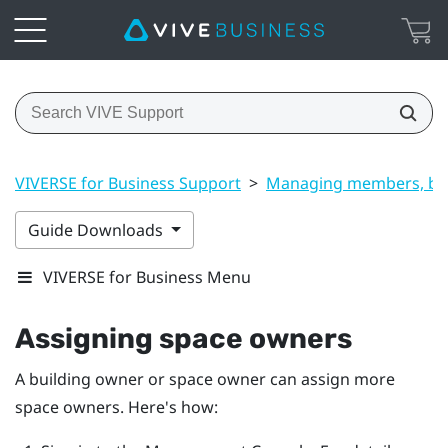
VIVERSE for Business Support
>
Managing members, bui
Guide Downloads
VIVERSE for Business Menu
Assigning space owners
A building owner or space owner can assign more
space owners. Here's how: