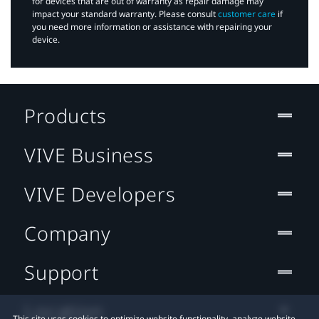
for devices that are out of warranty as repair damage may
impact your standard warranty. Please consult
customer care
if
you need more information or assistance with repairing your
device.
Products
VIVE Business
VIVE Developers
Company
Support
Location
This site uses cookies to optimize website functionality, analyze website