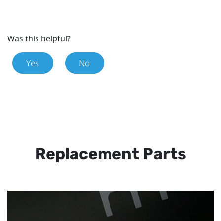
Was this helpful?
Yes
No
Replacement Parts