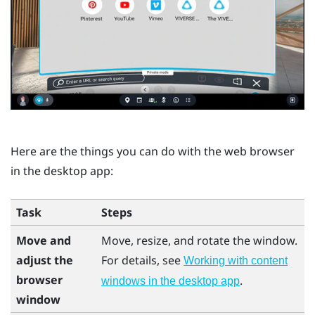
Here are the things you can do with the web browser
in the desktop app:
Task
Steps
Move and
Move, resize, and rotate the window.
adjust the
For details, see
Working with content
browser
.
windows in the desktop app
window