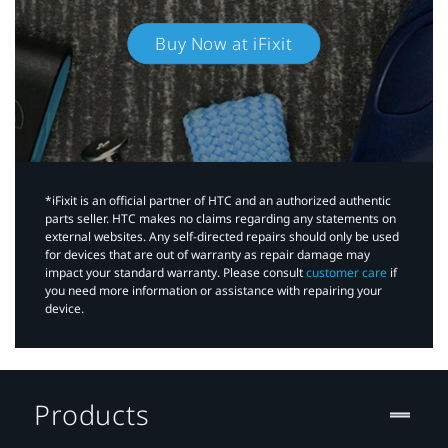
Buy Now at iFixit
*iFixit is an official partner of HTC and an authorized authentic
parts seller. HTC makes no claims regarding any statements on
external websites. Any self-directed repairs should only be used
for devices that are out of warranty as repair damage may
impact your standard warranty. Please consult
customer care
if
you need more information or assistance with repairing your
device.
Products