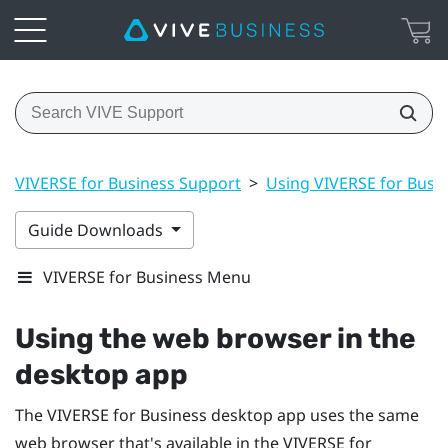
VIVERSE for Business Support
>
Using VIVERSE for Busi
Guide Downloads
VIVERSE for Business Menu
Using the web browser in the
desktop app
The
VIVERSE for Business
desktop app uses the same
web browser that's available in the
VIVERSE for