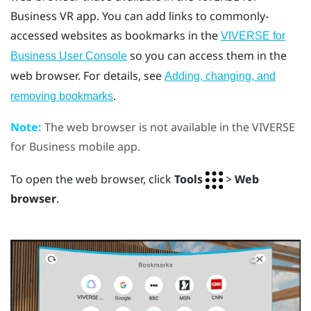
Business
VR app. You can add links to commonly-
accessed websites as bookmarks in the
VIVERSE for
so you can access them in the
Business User Console
web browser. For details, see
Adding, changing, and
.
removing bookmarks
Note:
The web browser is not available in the
VIVERSE
for Business
mobile app.
To open the web browser, click
Tools
>
Web
browser
.