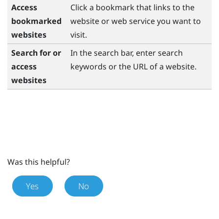
Access
Click a bookmark that links to the
bookmarked
website or web service you want to
websites
visit.
Search for or
In the search bar, enter search
access
keywords or the URL of a website.
websites
Was this helpful?
Yes
No