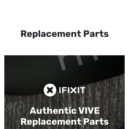
Replacement Parts
Authentic VIVE
Replacement Parts