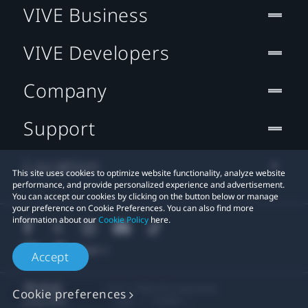
VIVE Business
VIVE Developers
Company
Support
Location
This site uses cookies to optimize website functionality, analyze website
performance, and provide personalized experience and advertisement.
You can accept our cookies by clicking on the button below or manage
your preference on Cookie Preferences. You can also find more
information about our
Cookie Policy
here.
Accept
© 2011-2026 HTC Corporation
Cookie preferences
Legal
Cookies