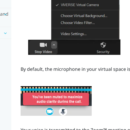
 and
By default, the microphone in your virtual space i