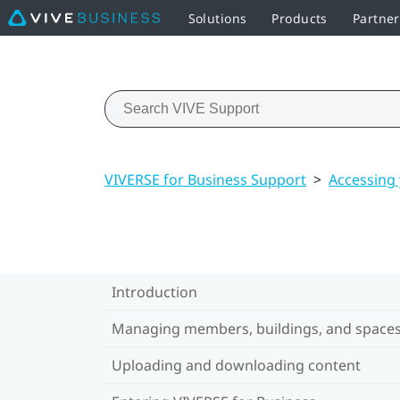
Solutions
Products
Partne
VIVERSE for Business Support
>
Accessing
Introduction
Managing members, buildings, and space
Uploading and downloading content