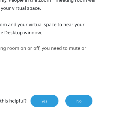
ly. People in the
Zoom™
meeting room will
 your virtual space.
m and your virtual space to hear your
he
Desktop
window.
ng room on or off, you need to mute or
this helpful?
Yes
No