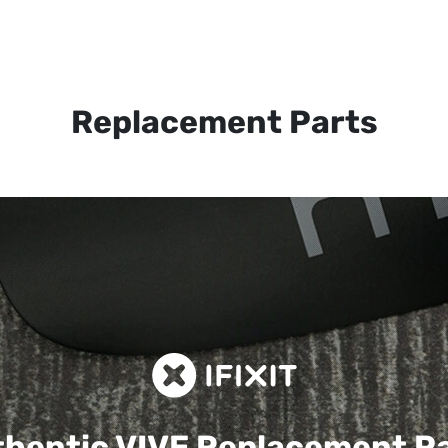
Replacement Parts
hentic VIVE
Replacement P