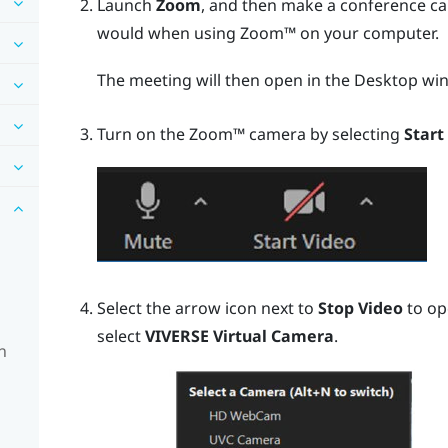
Launch
Zoom
, and then make a conference cal
would when using
Zoom™
on your computer.
The meeting will then open in the
Desktop
win
Turn on the
Zoom™
camera by selecting
Start
Select the arrow icon next to
Stop Video
to op
select
VIVERSE Virtual Camera
.
n