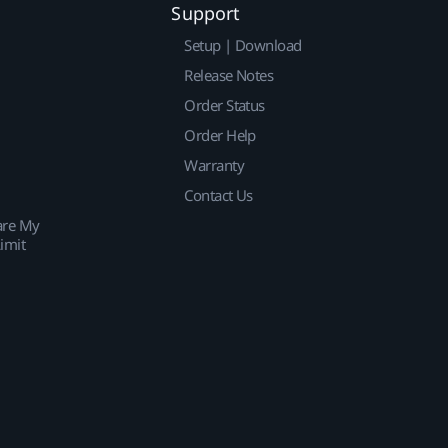
Support
Setup | Download
Release Notes
Order Status
Order Help
Warranty
Contact Us
are My
imit