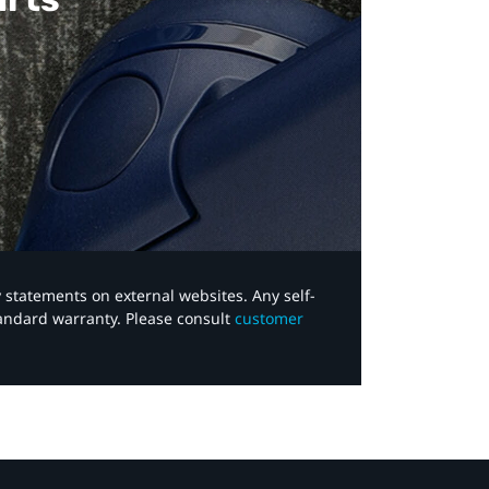
y statements on external websites. Any self-
tandard warranty. Please consult
customer