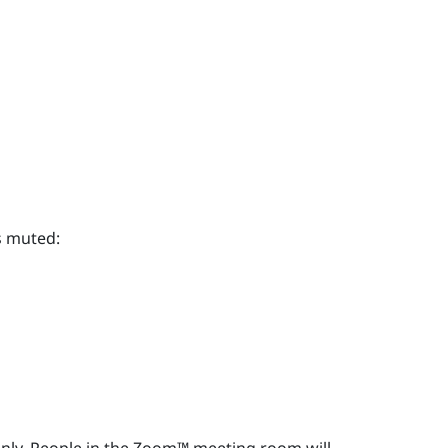
s muted: