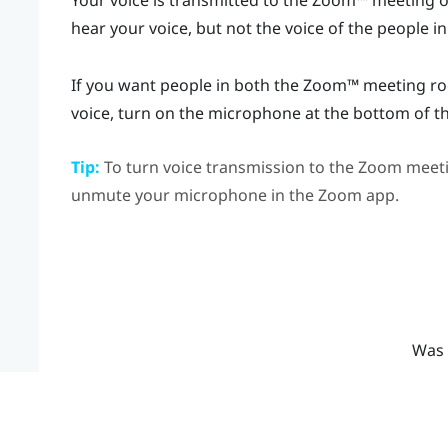
Your voice is transmitted to the
Zoom™
meeting on
hear your voice, but not the voice of the people in
If you want people in both the
Zoom™
meeting roo
voice, turn on the microphone at the bottom of t
Tip:
To turn voice transmission to the
Zoom
meeti
unmute your microphone in the
Zoom
app.
Was 