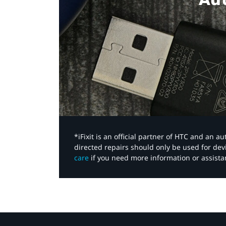
*iFixit is an official partner of HTC and an 
directed repairs should only be used for de
care
if you need more information or assista