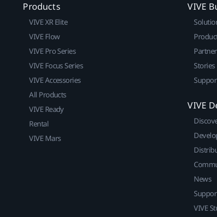
Products
VIVE B
VIVE XR Elite
Solutio
VIVE Flow
Produc
VIVE Pro Series
Partne
VIVE Focus Series
Stories
VIVE Accessories
Suppor
All Products
VIVE D
VIVE Ready
Discov
Rental
Develo
VIVE Mars
Distrib
Commu
News
Suppor
VIVE St