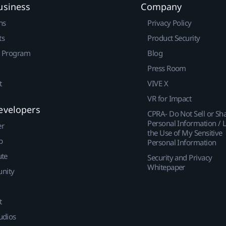
usiness
Company
ns
Privacy Policy
ts
Product Security
r Program
Blog
Press Room
t
VIVE X
VR for Impact
evelopers
CPRA- Do Not Sell or Sh
Personal Information / L
er
the Use of My Sensitive
p
Personal Information
ute
Security and Privacy
Whitepaper
nity
t
udios