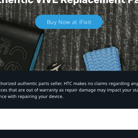
Buy Now at iFixit
authorized authentic parts seller. HTC makes no claims regarding an
vices that are out of warranty as repair damage may impact your s
nce with repairing your device.