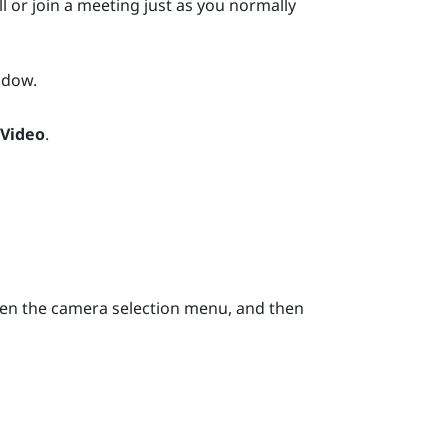
l or join a meeting just as you normally
dow.
 Video
.
en the camera selection menu, and then