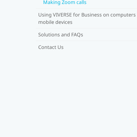
Making Zoom calls
Using VIVERSE for Business on computers
mobile devices
Solutions and FAQs
Contact Us