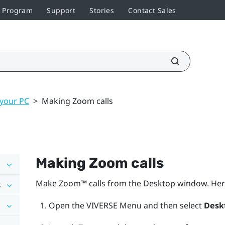
r Program
Support
Stories
Contact Sales
 your PC
>
Making Zoom calls
Making
Zoom
calls
Make
Zoom™
calls from the
Desktop
window. Her
s
Open the
VIVERSE Menu
and then select
Desk