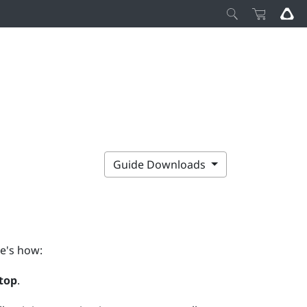
Guide Downloads
e's how:
top
.