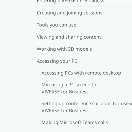
Entering VIVERSE for Business
Creating and joining sessions
Tools you can use
Viewing and sharing content
Working with 3D models
Accessing your PC
Accessing PCs with remote desktop
Mirroring a PC screen to
VIVERSE for Business
Setting up conference call apps for use i
VIVERSE for Business
Making Microsoft Teams calls