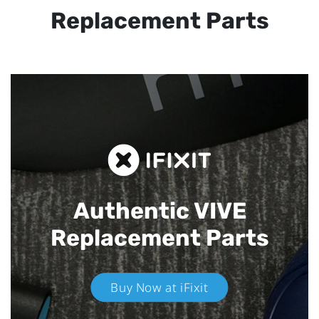
Replacement Parts
Authentic VIVE
Replacement Parts
Buy Now at iFixit