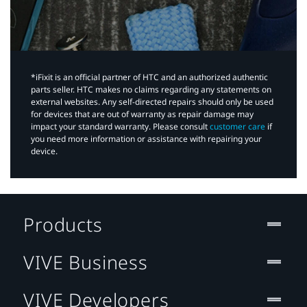
*iFixit is an official partner of HTC and an authorized authentic
parts seller. HTC makes no claims regarding any statements on
external websites. Any self-directed repairs should only be used
for devices that are out of warranty as repair damage may
impact your standard warranty. Please consult
customer care
if
you need more information or assistance with repairing your
device.
Products
VIVE Business
VIVE Developers