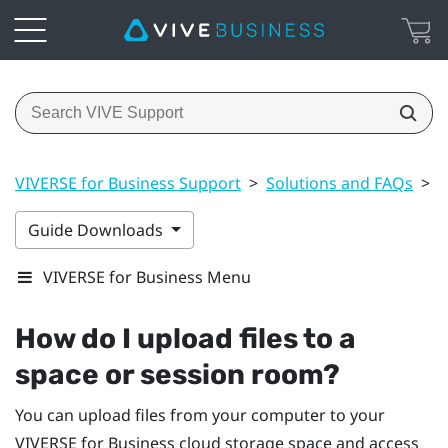
VIVERSE for Business Support
>
Solutions and FAQs
>
F
Guide Downloads
VIVERSE for Business Menu
How do I upload files to a
space or session room?
You can upload files from your computer to your
VIVERSE for Business
cloud storage space and access