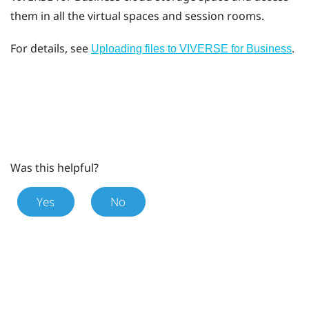
them in all the virtual spaces and session rooms.
For details, see
.
Uploading files to VIVERSE for Business
Was this helpful?
Yes
No