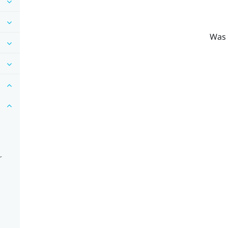
Was 
r