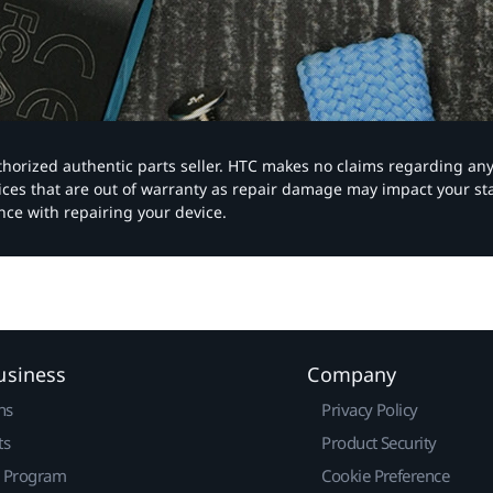
authorized authentic parts seller. HTC makes no claims regarding an
vices that are out of warranty as repair damage may impact your s
nce with repairing your device.
usiness
Company
ns
Privacy Policy
ts
Product Security
r Program
Cookie Preference