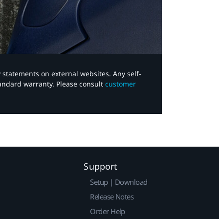
y statements on external websites. Any self-
tandard warranty. Please consult
customer
Support
Setup | Download
Release Notes
Order Help