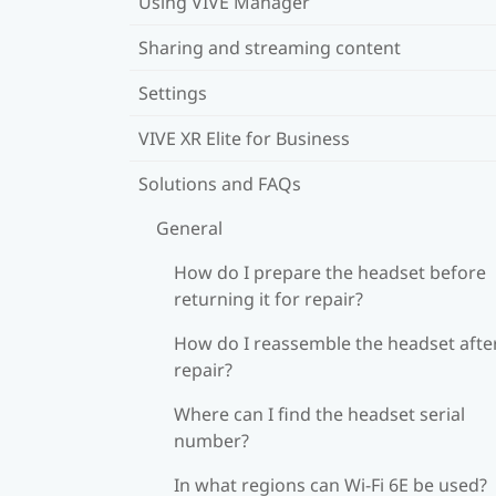
Using VIVE Manager
Sharing and streaming content
Settings
VIVE XR Elite for Business
Solutions and FAQs
General
How do I prepare the headset before
returning it for repair?
How do I reassemble the headset afte
repair?
Where can I find the headset serial
number?
In what regions can Wi‍-Fi 6E be used?