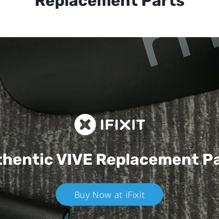
Replacement Parts
hentic VIVE
Replacement P
Buy Now at iFixit