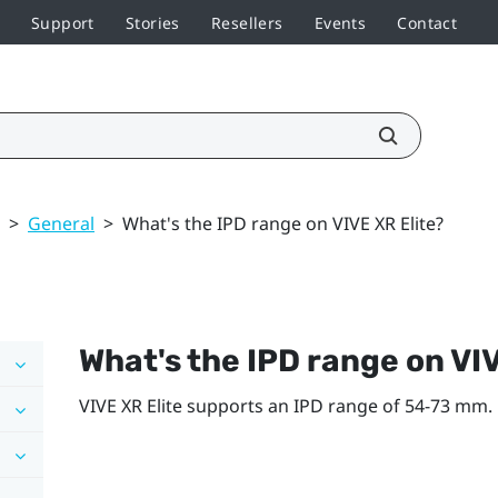
Support
Stories
Resellers
Events
Contact
>
General
>
What's the IPD range on VIVE XR Elite?
What's the IPD range on
VIV
VIVE XR Elite
supports an IPD range of 54-73 mm.