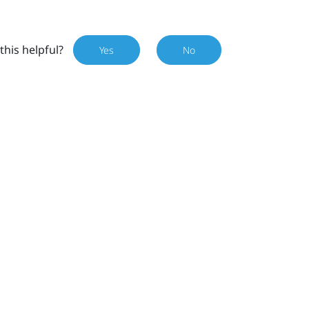
this helpful?
Yes
No