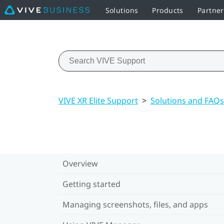
Solutions
Products
Partner
VIVE XR Elite Support
>
Solutions and FAQs
Overview
Getting started
Managing screenshots, files, and apps