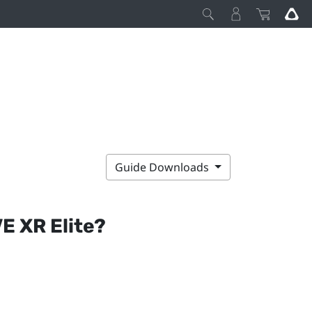
Guide Downloads
E XR Elite
?