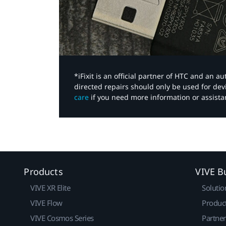
*iFixit is an official partner of HTC and an 
directed repairs should only be used for de
care
if you need more information or assista
Products
VIVE B
VIVE XR Elite
Solutio
VIVE Flow
Produc
VIVE Cosmos Series
Partne