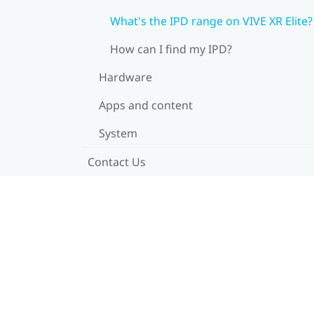
What's the IPD range on VIVE XR Elite?
How can I find my IPD?
Hardware
Apps and content
System
Contact Us