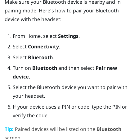
Make sure your
Bluetooth
device is nearby and in
pairing mode. Here's how to pair your
Bluetooth
device with the headset:
From
Home
, select
Settings
.
Select
Connectivity
.
Select
Bluetooth
.
Turn on
Bluetooth
and then select
Pair new
device
.
Select the
Bluetooth
device you want to pair with
your headset.
If your device uses a PIN or code, type the PIN or
verify the code.
Tip:
Paired devices will be listed on the
Bluetooth
screen.