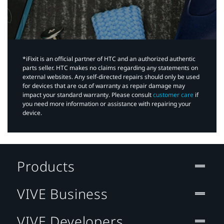
*iFixit is an official partner of HTC and an authorized authentic
parts seller. HTC makes no claims regarding any statements on
external websites. Any self-directed repairs should only be used
for devices that are out of warranty as repair damage may
impact your standard warranty. Please consult
customer care
if
you need more information or assistance with repairing your
device.
Products
VIVE Business
VIVE Developers