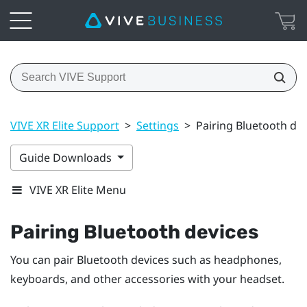
VIVE XR Elite Support
>
Settings
>
Pairing Bluetooth de
Guide Downloads
VIVE XR Elite Menu
Pairing
Bluetooth
devices
You can pair
Bluetooth
devices such as headphones,
keyboards, and other accessories with your headset.