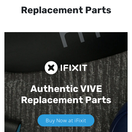
Replacement Parts
Authentic VIVE
Replacement Parts
Buy Now at iFixit