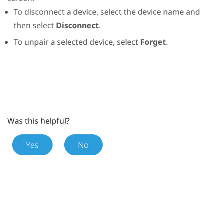
To disconnect a device, select the device name and
then select
Disconnect
.
To unpair a selected device, select
Forget
.
Was this helpful?
Yes
No