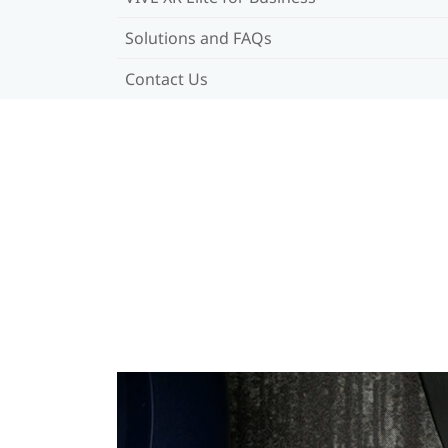
Solutions and FAQs
Contact Us