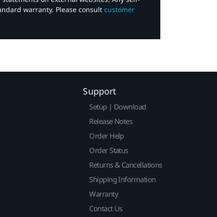
tandard warranty. Please consult
customer
Support
Setup | Download
Release Notes
Order Help
Order Status
Returns & Cancellations
Shipping Information
Warranty
Contact Us