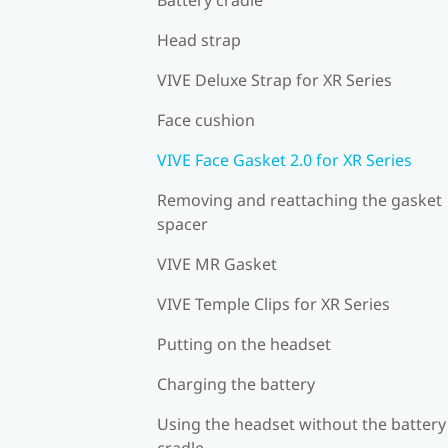
Head strap
VIVE Deluxe Strap for XR Series
Face cushion
VIVE Face Gasket 2.0 for XR Series
Removing and reattaching the gasket
spacer
VIVE MR Gasket
VIVE Temple Clips for XR Series
Putting on the headset
Charging the battery
Using the headset without the battery
cradle