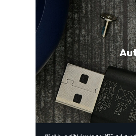
Aut
*iFixit is an official partner of HTC and an 