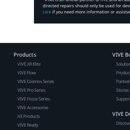
directed repairs should only be used for de
care
if you need more information or assista
Products
VIVE B
VIVE XR Elite
Solutio
VIVE Flow
Produc
VIVE Cosmos Series
Partne
VIVE Pro Series
Stories
VIVE Focus Series
Suppor
VIVE Accessories
VIVE D
All Products
Discov
VIVE Ready