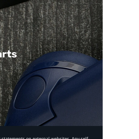
arts
y statements on external websites. Any self-