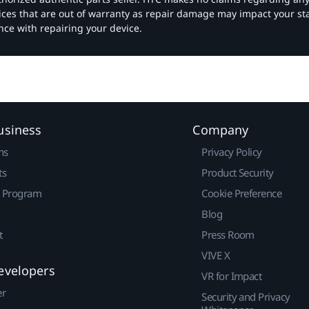
vices that are out of warranty as repair damage may impact your s
nce with repairing your device.
usiness
Company
ns
Privacy Policy
ts
Product Security
r Program
Cookie Preference
Blog
t
Press Room
VIVE X
evelopers
VR for Impact
er
Security and Privacy