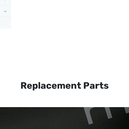
Replacement Parts