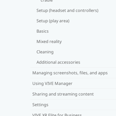
Setup (headset and controllers)
Setup (play area)
Basics
Mixed reality
Cleaning
Additional accessories
Managing screenshots, files, and apps
Using VIVE Manager
Sharing and streaming content
Settings
VIVE XR Elite for Business