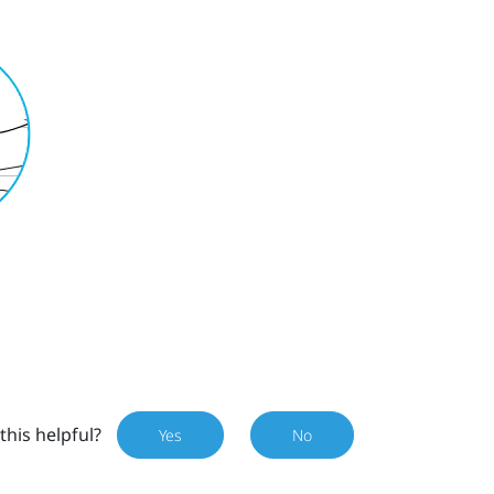
this helpful?
Yes
No