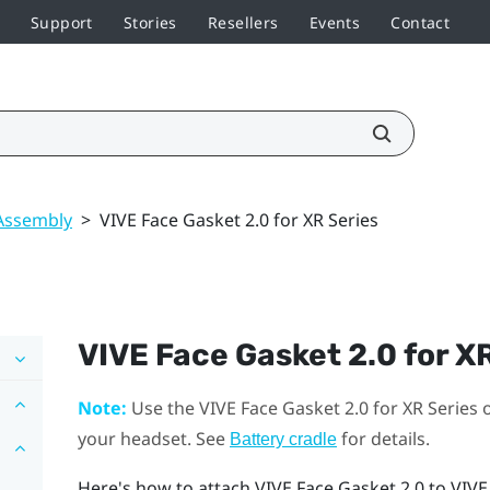
Support
Stories
Resellers
Events
Contact
Assembly
>
VIVE Face Gasket 2.0 for XR Series
VIVE Face Gasket 2.0 for X
Note:
Use the
VIVE Face Gasket 2.0 for XR Series
o
your headset. See
for details.
Battery cradle
Here's how to attach
VIVE Face Gasket 2.0
to
VIVE 