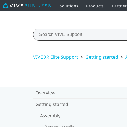
Solutions
Products
Partner
VIVE XR Elite Support
>
Getting started
>
Overview
Getting started
Assembly
Battery cradle