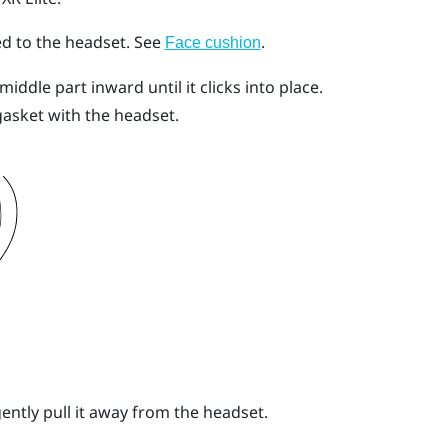
ed to the headset.
See
.
Face cushion
iddle part inward until it clicks into place.
gasket with the headset.
gently pull it away from the headset.