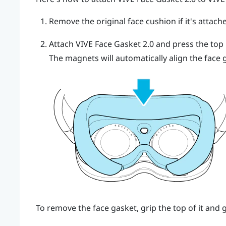
Remove the original face cushion if it's attach
Attach
VIVE Face Gasket 2.0
and press the top m
The magnets will automatically align the face 
To remove the face gasket, grip the top of it and 