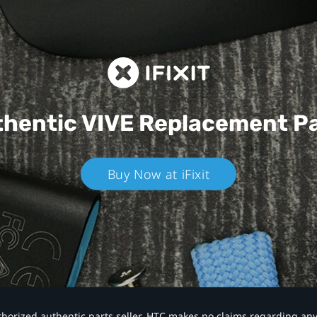
hentic VIVE
Replacement P
Buy Now at iFixit
authorized authentic parts seller. HTC makes no claims regarding an