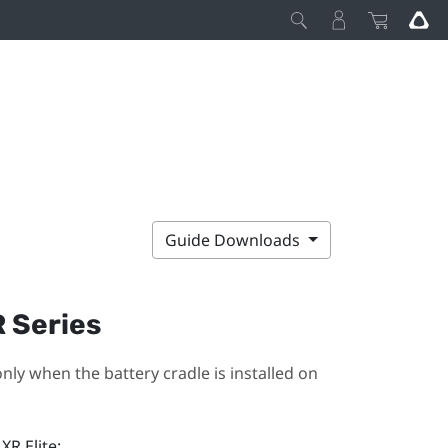
Guide Downloads
R Series
nly when the battery cradle is installed on
XR Elite
: