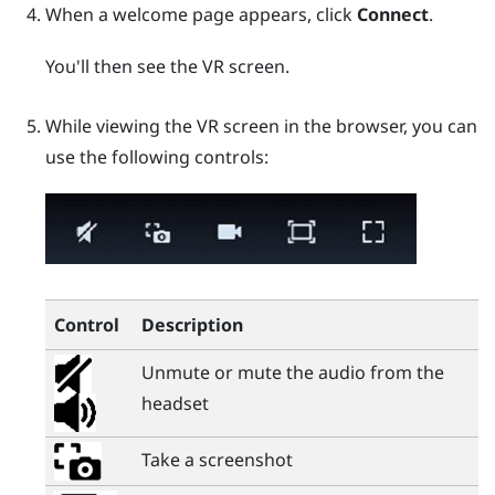
When a welcome page appears, click
Connect
.
You'll then see the VR screen.
While viewing the VR screen in the browser, you can
use the following controls:
Control
Description
Unmute or mute the audio from the
headset
Take a screenshot