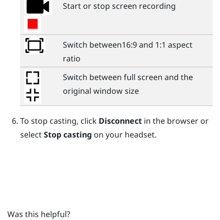
Start or stop screen recording
Switch between16:9 and 1:1 aspect
ratio
Switch between full screen and the
original window size
To stop casting, click
Disconnect
in the browser or
select
Stop casting
on your headset.
Was this helpful?