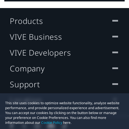
Products
VIVE Business
VIVE Developers
Company
Support
Location
This site uses cookies to optimize website functionality, analyze website
performance, and provide personalized experience and advertisement.
You can accept our cookies by clicking on the button below or manage
your preference on Cookie Preferences. You can also find more
information about our
Cookie Policy
here.