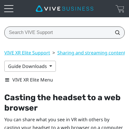
VIVE XR Elite Support
>
Sharing and streaming content
Guide Downloads
VIVE XR Elite Menu
Casting the headset to a web
browser
You can share what you see in VR with others by
casting your headset to a web browser on a computer