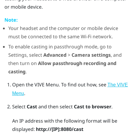
or mobile device.
Note:
Your headset and the computer or mobile device
must be connected to the same
Wi‍-Fi
network.
To enable casting in passthrough mode, go to
Settings, select
Advanced
>
Camera settings
, and
then turn on
Allow passthrough recording and
casting
.
Open the
VIVE Menu
.
To find out how, see
The VIVE
.
Menu
Select
Cast
and then select
Cast to browser
.
An IP address with the following format will be
displayed:
http://
[IP]
:8080/cast