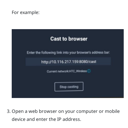
For example:
Open a web browser on your computer or mobile
device and enter the IP address.