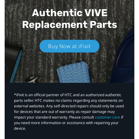
Authentic VIVE
Replacement Parts
Buy Now at iFixit
*iFixit is an official partner of HTC and an authorized authentic
parts seller. HTC makes no claims regarding any statements on
external websites. Any self-directed repairs should only be used
for devices that are out of warranty as repair damage may
impact your standard warranty. Please consult
customer care
if
you need more information or assistance with repairing your
device.