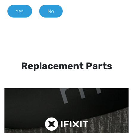
Yes
No
Replacement Parts