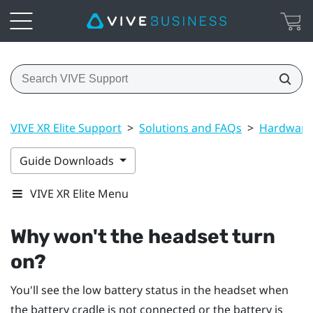
VIVE XR Elite Support
>
Solutions and FAQs
>
Hardware
Guide Downloads
VIVE XR Elite Menu
Why won't the headset turn
on?
You'll see the low battery status in the headset when
the battery cradle is not connected or the battery is