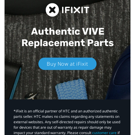
Authentic VIVE
Replacement Parts
Buy Now at iFixit
*iFixit is an official partner of HTC and an authorized authentic
parts seller. HTC makes no claims regarding any statements on
external websites. Any self-directed repairs should only be used
for devices that are out of warranty as repair damage may
impact your standard warranty. Please consult
customer care
if