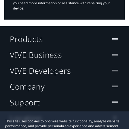
you need more information or assistance with repairing your
device.
Products
VIVE Business
VIVE Developers
Company
Support
Location
This site uses cookies to optimize website functionality, analyze website
performance, and provide personalized experience and advertisement.