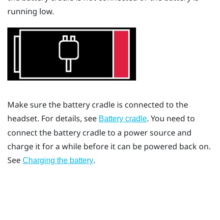
running low.
Make sure the battery cradle is connected to the
headset. For details, see
. You need to
Battery cradle
connect the battery cradle to a power source and
charge it for a while before it can be powered back on.
See
.
Charging the battery