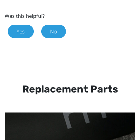
Was this helpful?
Yes
No
Replacement Parts