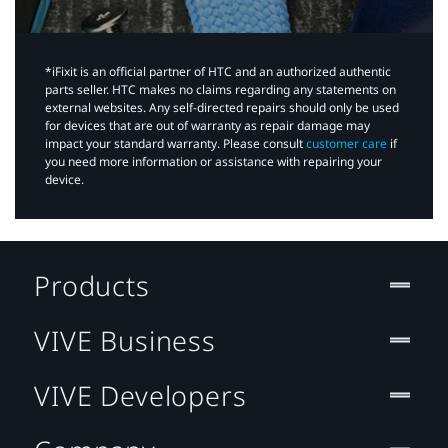
*iFixit is an official partner of HTC and an authorized authentic
parts seller. HTC makes no claims regarding any statements on
external websites. Any self-directed repairs should only be used
for devices that are out of warranty as repair damage may
impact your standard warranty. Please consult
customer care
if
you need more information or assistance with repairing your
device.
Products
VIVE Business
VIVE Developers