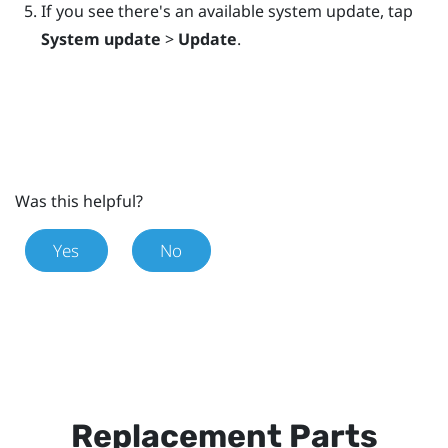
If you see there's an available system update, tap
System update
>
Update
.
Was this helpful?
Yes
No
Replacement Parts