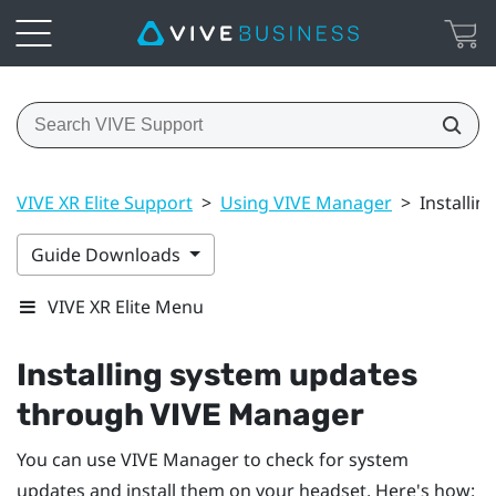
VIVE XR Elite Support
>
Using VIVE Manager
>
Installi
Guide Downloads
VIVE XR Elite Menu
Installing system updates
through
VIVE Manager
You can use
VIVE Manager
to check for system
updates and install them on your headset. Here's how: