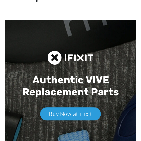
Authentic VIVE
Replacement Parts
Buy Now at iFixit