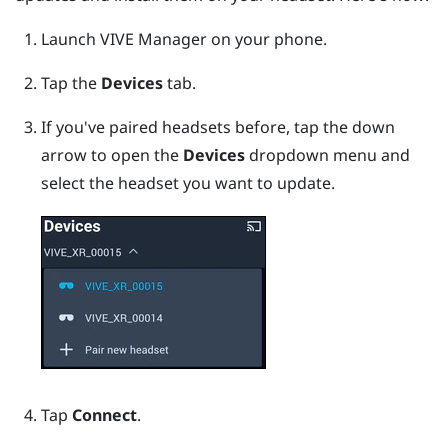
Launch
VIVE Manager
on your phone.
Tap the
Devices
tab.
If you've paired headsets before, tap the down
arrow to open the
Devices
dropdown menu and
select the headset you want to update.
Tap
Connect
.