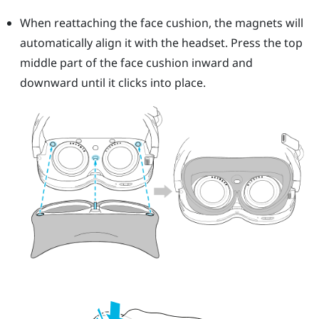
When reattaching the face cushion, the magnets will
automatically align it with the headset. Press the top
middle part of the face cushion inward and
downward until it clicks into place.