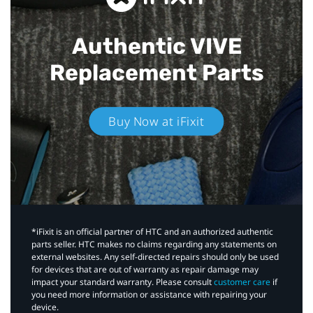
Authentic VIVE
Replacement Parts
Buy Now at iFixit
*iFixit is an official partner of HTC and an authorized authentic
parts seller. HTC makes no claims regarding any statements on
external websites. Any self-directed repairs should only be used
for devices that are out of warranty as repair damage may
impact your standard warranty. Please consult
customer care
if
you need more information or assistance with repairing your
device.