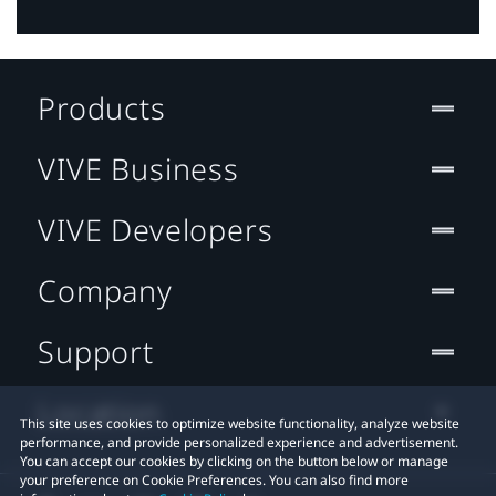
Products
VIVE Business
VIVE Developers
Company
Support
Location
This site uses cookies to optimize website functionality, analyze website
performance, and provide personalized experience and advertisement.
You can accept our cookies by clicking on the button below or manage
your preference on Cookie Preferences. You can also find more