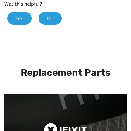
Was this helpful?
Yes
No
Replacement Parts