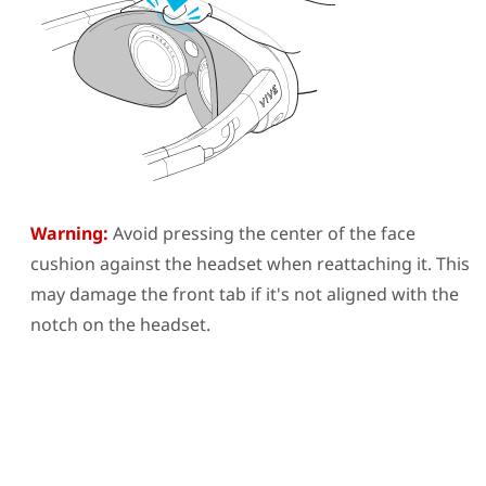
Warning:
Avoid pressing the center of the face
cushion against the headset when reattaching it. This
may damage the front tab if it's not aligned with the
notch on the headset.