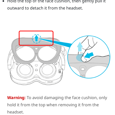
Hold the top of the face cushion, then gently pull it
outward to detach it from the headset.
Warning:
To avoid damaging the face cushion, only
hold it from the top when removing it from the
headset.