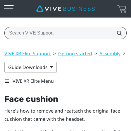
VIVE XR Elite Support
>
Getting started
>
Assembly
>
F
Guide Downloads
VIVE XR Elite Menu
Face cushion
Here's how to remove and reattach the original face
cushion that came with the headset.