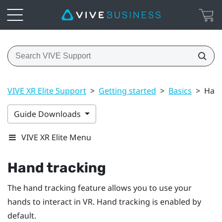
VIVE XR Elite Support
>
Getting started
>
Basics
>
Hand
Guide Downloads
VIVE XR Elite Menu
Hand tracking
The hand tracking feature allows you to use your
hands to interact in VR. Hand tracking is enabled by
default.