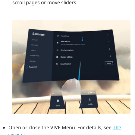
scroll pages or move sliders.
Open or close the
VIVE Menu
.
For details, see
The