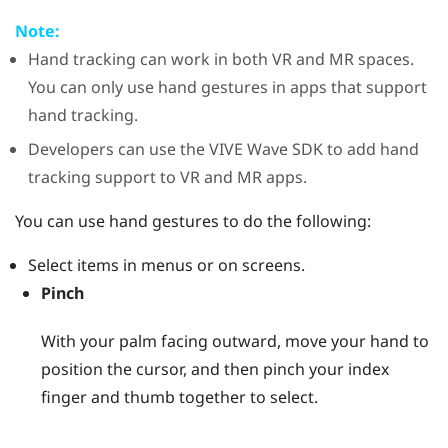
Note:
Hand tracking can work in both VR and MR spaces.
You can only use hand gestures in apps that support
hand tracking.
Developers can use the
VIVE Wave
SDK to add hand
tracking support to VR and MR apps.
You can use hand gestures to do the following:
Select items in menus or on screens.
Pinch
With your palm facing outward, move your hand to
position the cursor, and then pinch your index
finger and thumb together to select.