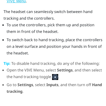
.
VIVE Menu
The headset can seamlessly switch between hand
tracking and the controllers.
To use the controllers, pick them up and position
them in front of the headset.
To switch back to hand tracking, place the controllers
on a level surface and position your hands in front of
the headset.
Tip:
To disable hand tracking, do any of the following:
Open the VIVE Menu, select
Settings
, and then select
the hand tracking toggle
.
Go to
Settings
, select
Inputs
, and then turn off
Hand
tracking
.