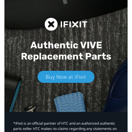
Authentic VIVE
Replacement Parts
Buy Now at iFixit
*iFixit is an official partner of HTC and an authorized authentic
parts seller. HTC makes no claims regarding any statements on