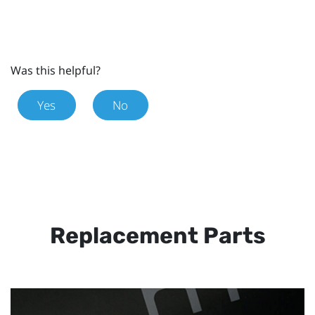
Was this helpful?
Yes
No
Replacement Parts