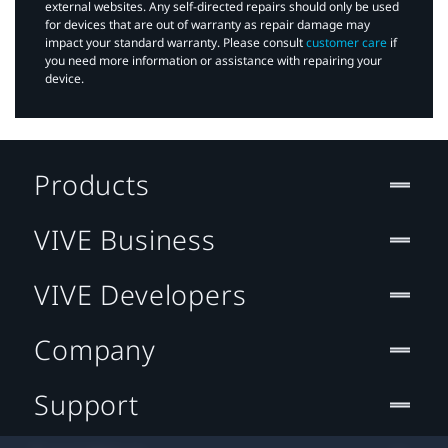
external websites. Any self-directed repairs should only be used
for devices that are out of warranty as repair damage may
impact your standard warranty. Please consult
customer care
if
you need more information or assistance with repairing your
device.
Products
VIVE Business
VIVE Developers
Company
Support