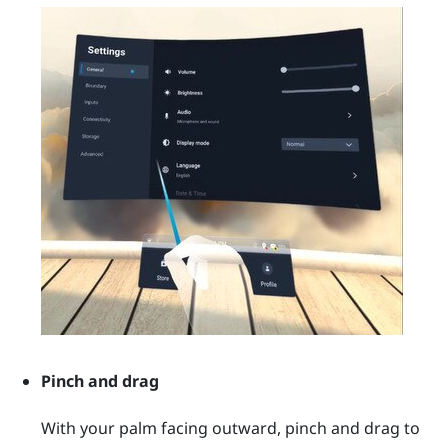
Pinch and drag
With your palm facing outward, pinch and drag to