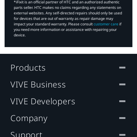
*iFixit is an official partner of HTC and an authorized authentic
parts seller. HTC makes no claims regarding any statements on
external websites. Any self-directed repairs should only be used
for devices that are out of warranty as repair damage may
impact your standard warranty. Please consult
customer care
if
you need more information or assistance with repairing your
device.
Products
VIVE Business
VIVE Developers
Company
Support