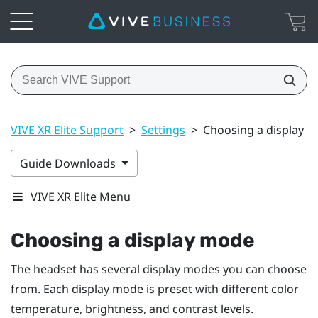
VIVE XR Elite Support
>
Settings
>
Choosing a display 
Guide Downloads
VIVE XR Elite Menu
Choosing a display mode
The headset has several display modes you can choose
from. Each display mode is preset with different color
temperature, brightness, and contrast levels.