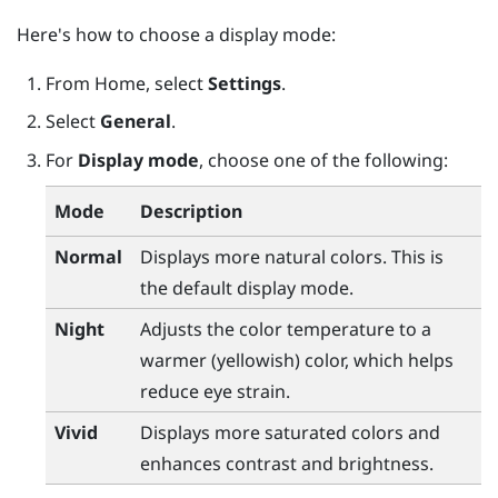
Here's how to choose a display mode:
From
Home
, select
Settings
.
Select
General
.
For
Display mode
, choose one of the following:
Mode
Description
Normal
Displays more natural colors. This is
the default display mode.
Night
Adjusts the color temperature to a
warmer (yellowish) color, which helps
reduce eye strain.
Vivid
Displays more saturated colors and
enhances contrast and brightness.