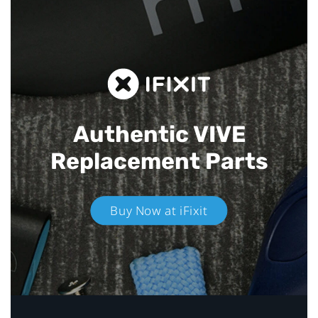
Authentic VIVE
Replacement Parts
Buy Now at iFixit