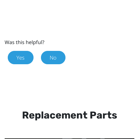
Was this helpful?
Yes
No
Replacement Parts