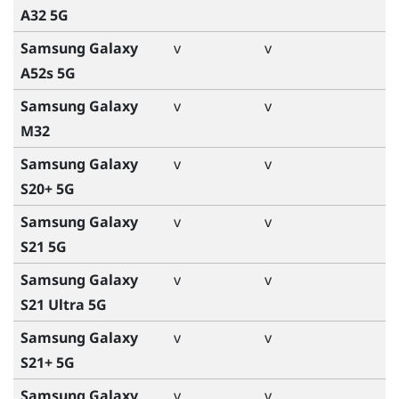
A32 5G
Samsung Galaxy
v
v
A52s 5G
Samsung Galaxy
v
v
M32
Samsung Galaxy
v
v
S20+ 5G
Samsung Galaxy
v
v
S21 5G
Samsung Galaxy
v
v
S21 Ultra 5G
Samsung Galaxy
v
v
S21+ 5G
Samsung Galaxy
v
v