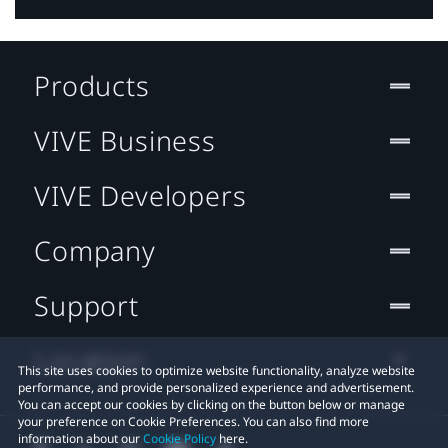
Products
VIVE Business
VIVE Developers
Company
Support
Location
This site uses cookies to optimize website functionality, analyze website
performance, and provide personalized experience and advertisement.
You can accept our cookies by clicking on the button below or manage
your preference on Cookie Preferences. You can also find more
information about our
Cookie Policy
here.