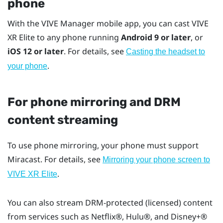
phone
With the
VIVE Manager
mobile app, you can cast
VIVE
XR Elite
to any phone running
Android
9 or later
, or
iOS
12 or later
. For details, see
Casting the headset to
.
your phone
For phone mirroring and DRM
content streaming
To use phone mirroring, your phone must support
Miracast
. For details, see
Mirroring your phone screen to
.
VIVE XR Elite
You can also stream DRM-protected (licensed) content
from services such as
Netflix®
,
Hulu®
, and
Disney+®