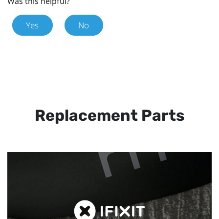
Was this helpful?
Yes
No
Replacement Parts