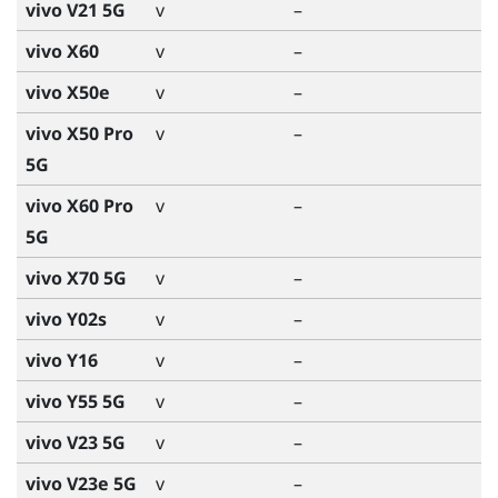
vivo V21 5G
v
–
vivo X60
v
–
vivo X50e
v
–
vivo X50 Pro
v
–
5G
vivo X60 Pro
v
–
5G
vivo X70 5G
v
–
vivo Y02s
v
–
vivo Y16
v
–
vivo Y55 5G
v
–
vivo V23 5G
v
–
vivo V23e 5G
v
–