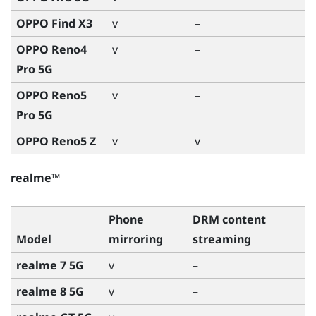
OPPO Find X3
v
–
OPPO Reno4
v
–
Pro 5G
OPPO Reno5
v
–
Pro 5G
OPPO Reno5 Z
v
v
realme™
Phone
DRM content
Model
mirroring
streaming
realme 7 5G
v
–
realme 8 5G
v
–