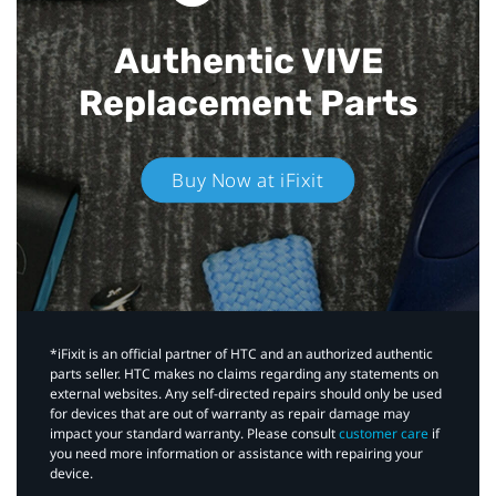
Authentic VIVE
Replacement Parts
Buy Now at iFixit
*iFixit is an official partner of HTC and an authorized authentic
parts seller. HTC makes no claims regarding any statements on
external websites. Any self-directed repairs should only be used
for devices that are out of warranty as repair damage may
impact your standard warranty. Please consult
customer care
if
you need more information or assistance with repairing your
device.