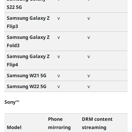
S22 5G
Samsung Galaxy Z
v
v
Flip3
Samsung Galaxy Z
v
v
Fold3
Samsung Galaxy Z
v
v
Flip4
Samsung W21 5G
v
v
Samsung W22 5G
v
v
Sony™
Phone
DRM content
Model
mirroring
streaming