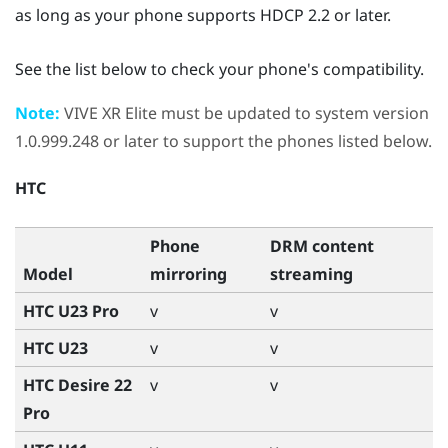
as long as your phone supports HDCP 2.2 or later.
See the list below to check your phone's compatibility.
Note:
VIVE XR Elite
must be updated to system version
1.0.999.248 or later to support the phones listed below.
HTC
Phone
DRM content
Model
mirroring
streaming
HTC U23 Pro
v
v
HTC U23
v
v
HTC Desire 22
v
v
Pro