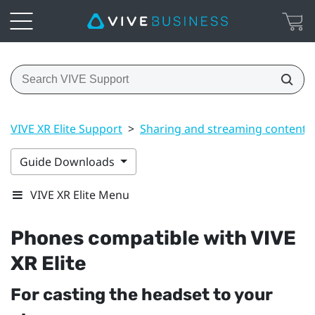
VIVE XR Elite Support
>
Sharing and streaming content
Guide Downloads
VIVE XR Elite Menu
Phones compatible with
VIVE
XR Elite
For casting the headset to your