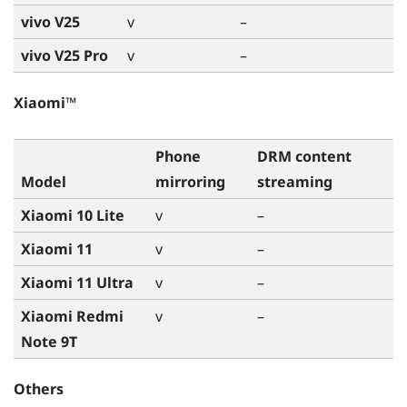
vivo V25
v
–
vivo V25 Pro
v
–
Xiaomi™
Phone
DRM content
Model
mirroring
streaming
Xiaomi 10 Lite
v
–
Xiaomi 11
v
–
Xiaomi 11 Ultra
v
–
Xiaomi Redmi
v
–
Note 9T
Others