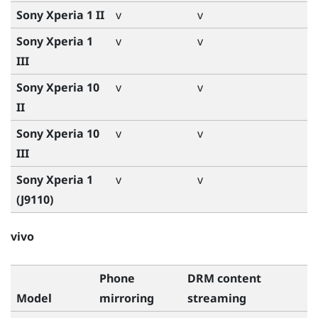
Sony Xperia 1 II
v
v
Sony Xperia 1
v
v
III
Sony Xperia 10
v
v
II
Sony Xperia 10
v
v
III
Sony Xperia 1
v
v
(J9110)
vivo
Phone
DRM content
Model
mirroring
streaming