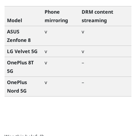
Phone
DRM content
Model
mirroring
streaming
ASUS
v
v
Zenfone 8
LG Velvet 5G
v
v
OnePlus 8T
v
–
5G
OnePlus
v
–
Nord 5G