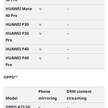
HUAWEI Mate
v
–
40 Pro
HUAWEI P30
v
–
HUAWEI P30
v
–
Pro
HUAWEI P40
v
–
HUAWEI P40
v
–
Pro
OPPO™
Phone
DRM content
Model
mirroring
streaming
OPPO A73 5G
v
–