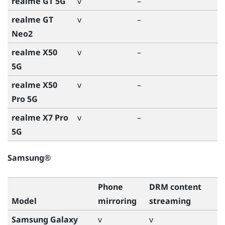
realme GT 5G
v
–
realme GT
v
–
Neo2
realme X50
v
–
5G
realme X50
v
–
Pro 5G
realme X7 Pro
v
–
5G
Samsung®
Phone
DRM content
Model
mirroring
streaming
Samsung Galaxy
v
v