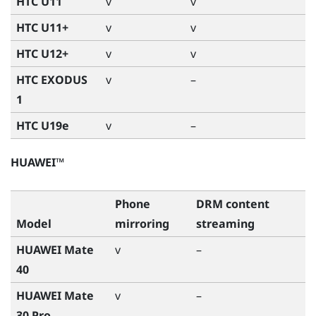
HTC U11
v
v
HTC U11+
v
v
HTC U12+
v
v
HTC EXODUS
v
–
1
HTC U19e
v
–
HUAWEI™
Phone
DRM content
Model
mirroring
streaming
HUAWEI Mate
v
–
40
HUAWEI Mate
v
–
30 Pro