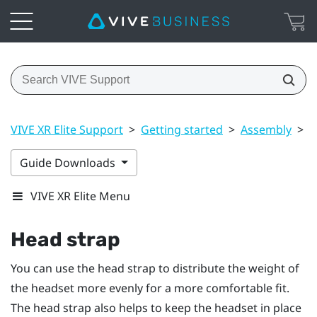
VIVE XR Elite Support
>
Getting started
>
Assembly
>
H
Guide Downloads
VIVE XR Elite Menu
Head strap
You can use the head strap to distribute the weight of
the headset more evenly for a more comfortable fit.
The head strap also helps to keep the headset in place