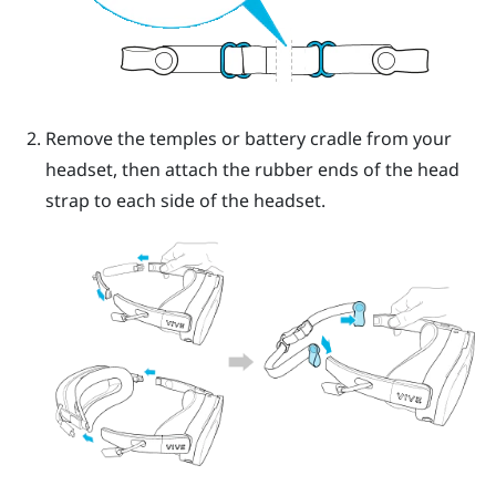
Remove the temples or battery cradle from your
headset, then attach the rubber ends of the head
strap to each side of the headset.