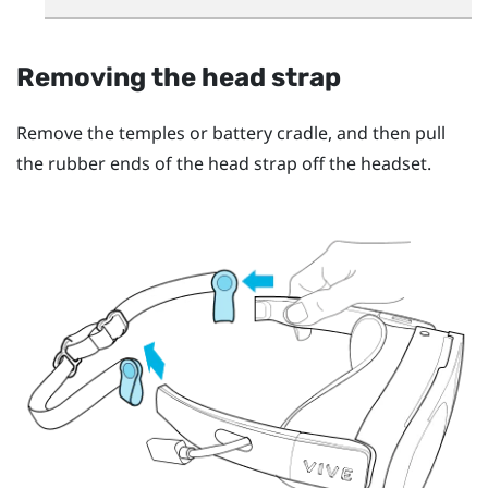
Removing the head strap
Remove the temples or battery cradle, and then pull
the rubber ends of the head strap off the headset.