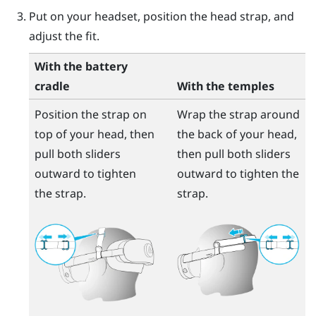
Put on your headset, position the head strap, and
adjust the fit.
With the battery
cradle
With the temples
Position the strap on
Wrap the strap around
top of your head, then
the back of your head,
pull both sliders
then pull both sliders
outward to tighten
outward to tighten the
the strap.
strap.