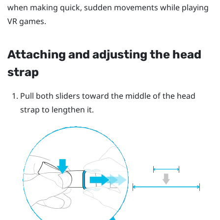
when making quick, sudden movements while playing
VR games.
Attaching and adjusting the head
strap
Pull both sliders toward the middle of the head
strap to lengthen it.