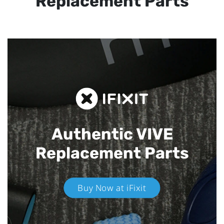
Replacement Parts
Authentic VIVE
Replacement Parts
Buy Now at iFixit