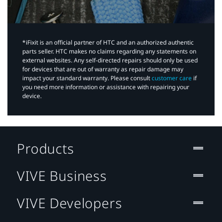
*iFixit is an official partner of HTC and an authorized authentic
parts seller. HTC makes no claims regarding any statements on
external websites. Any self-directed repairs should only be used
for devices that are out of warranty as repair damage may
impact your standard warranty. Please consult
customer care
if
you need more information or assistance with repairing your
device.
Products
VIVE Business
VIVE Developers