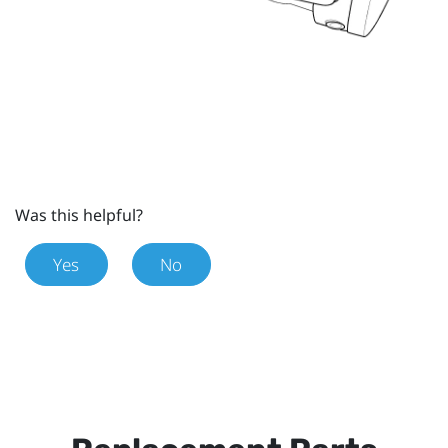
Was this helpful?
Yes
No