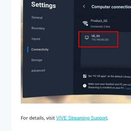
For details, visit
.
VIVE Streaming Support