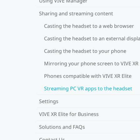
Using VIVE Manager
Sharing and streaming content
Casting the headset to a web browser
Casting the headset to an external displ
Casting the headset to your phone
Mirroring your phone screen to VIVE XR 
Phones compatible with VIVE XR Elite
Streaming PC VR apps to the headset
Settings
VIVE XR Elite for Business
Solutions and FAQs
Contact Us