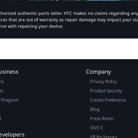
authorized authentic parts seller. HTC makes no claims regarding an
vices that are out of warranty as repair damage may impact your s
nce with repairing your device.
usiness
Company
ns
Privacy Policy
ts
Product Security
r Program
Cookie Preference
Blog
t
Press Room
VIVE X
evelopers
VR for Impact