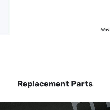
Was 
Replacement Parts