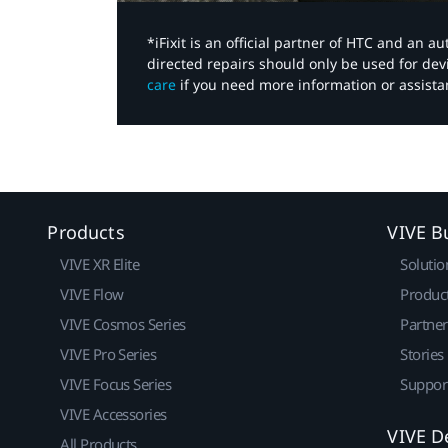
*iFixit is an official partner of HTC and an 
directed repairs should only be used for de
care
if you need more information or assista
Products
VIVE B
VIVE XR Elite
Solutio
VIVE Flow
Produc
VIVE Cosmos Series
Partne
VIVE Pro Series
Stories
VIVE Focus Series
Suppor
VIVE Accessories
VIVE D
All Products