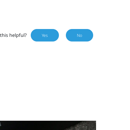
this helpful?
Yes
No