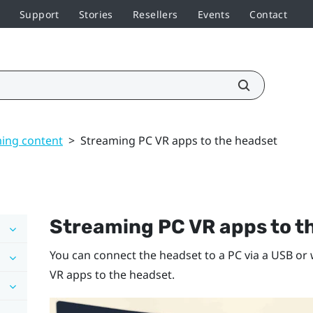
Support
Stories
Resellers
Events
Contact
ming content
>
Streaming PC VR apps to the headset
Streaming PC VR apps to t
You can connect the headset to a PC via a USB o
VR apps to the headset.