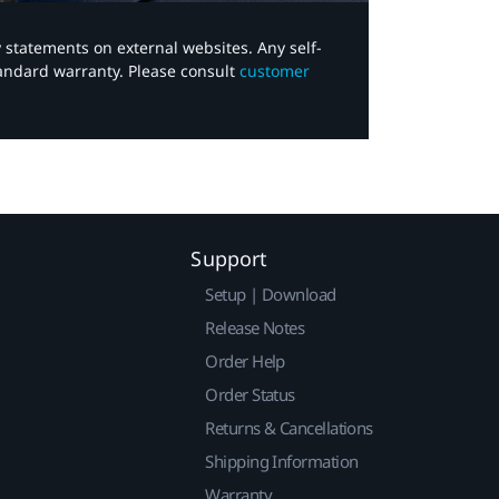
y statements on external websites. Any self-
tandard warranty. Please consult
customer
Support
Setup | Download
Release Notes
Order Help
Order Status
Returns & Cancellations
Shipping Information
Warranty