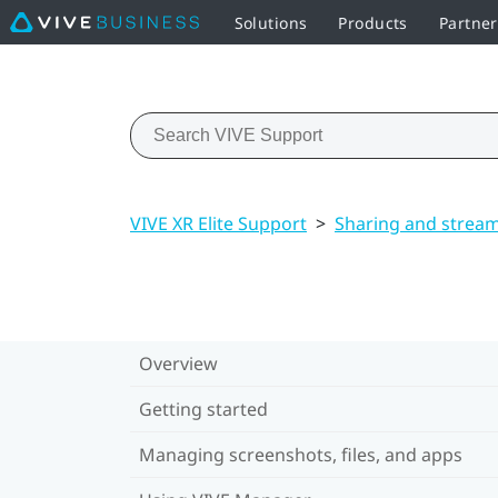
Solutions
Products
Partner
VIVE XR Elite Support
>
Sharing and strea
Overview
Getting started
Managing screenshots, files, and apps