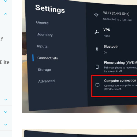
ay
Elite