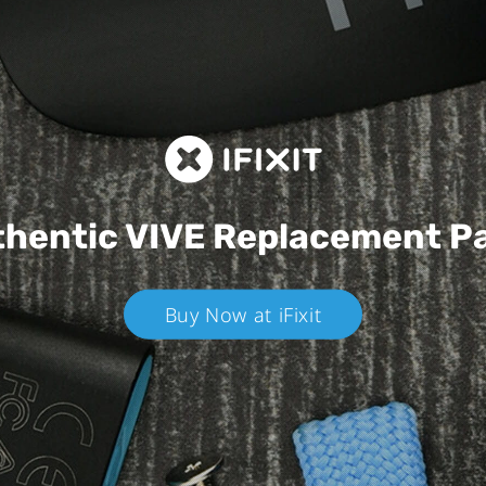
hentic VIVE
Replacement P
Buy Now at iFixit