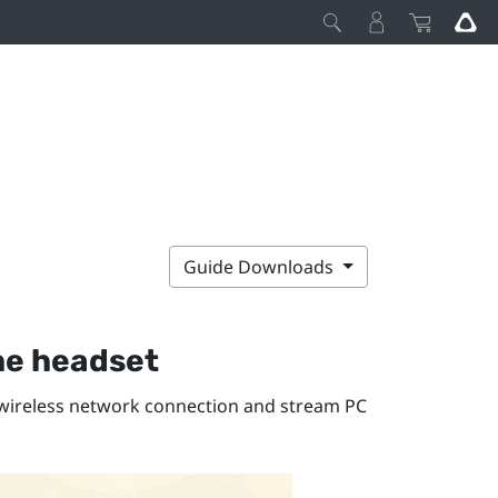
Guide Downloads
he headset
r wireless network connection and stream PC