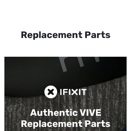
Replacement Parts
Authentic VIVE
Replacement Parts