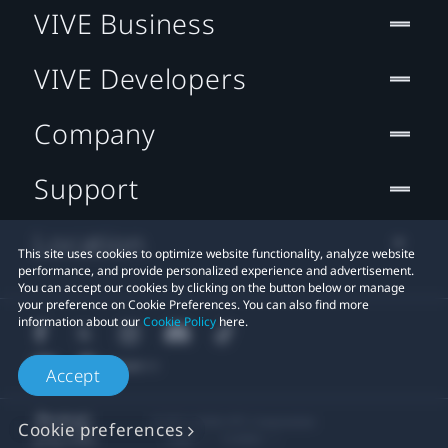
VIVE Business
VIVE Developers
Company
Support
Location
This site uses cookies to optimize website functionality, analyze website
performance, and provide personalized experience and advertisement.
You can accept our cookies by clicking on the button below or manage
your preference on Cookie Preferences. You can also find more
information about our
Cookie Policy
here.
Accept
© 2011-2026 HTC Corporation
Cookie preferences
Legal
Cookies