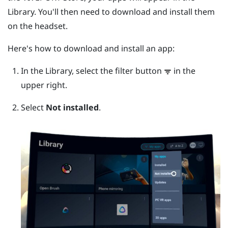
Library. You'll then need to download and install them
on the headset.
Here's how to download and install an app:
In the Library, select the filter button
in the
upper right.
Select
Not installed
.