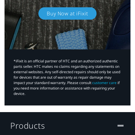
Buy Now at iFixit
*iFixit is an official partner of HTC and an authorized authentic
parts seller. HTC makes no claims regarding any statements on
external websites. Any self-directed repairs should only be used
for devices that are out of warranty as repair damage may
impact your standard warranty. Please consult
customer care
if
you need more information or assistance with repairing your
device.
Products