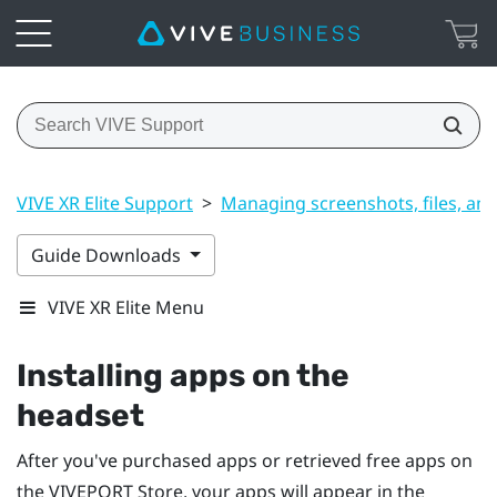
VIVE XR Elite Support
>
Managing screenshots, files, an
Guide Downloads
VIVE XR Elite Menu
Installing apps on the
headset
After you've purchased apps or retrieved free apps on
the
VIVEPORT
Store, your apps will appear in the