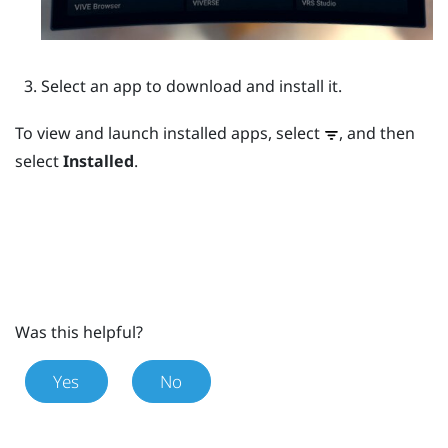
Select an app to download and install it.
To view and launch installed apps, select
, and then
select
Installed
.
Was this helpful?
Yes
No