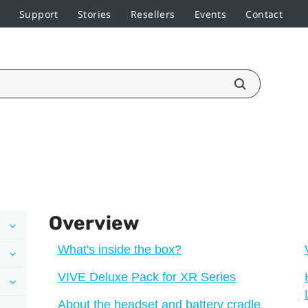
Support
Stories
Resellers
Events
Contact
Overview
What's inside the box?
VIVE Deluxe Pack for XR Series
About the headset and battery cradle