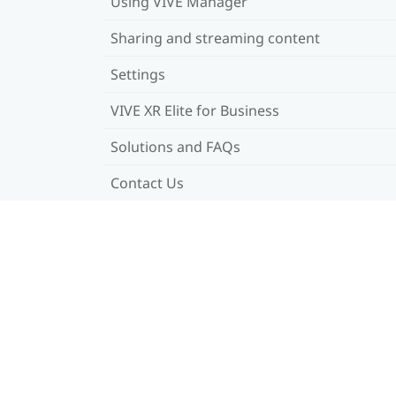
Using VIVE Manager
Sharing and streaming content
Settings
VIVE XR Elite for Business
Solutions and FAQs
Contact Us