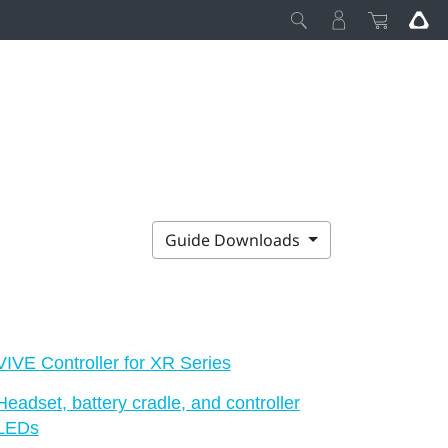
Guide Downloads
VIVE Controller for XR Series
Headset, battery cradle, and controller
LEDs