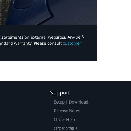
y statements on external websites. Any self-
tandard warranty. Please consult
customer
Support
Setup | Download
Release Notes
Order Help
Order Status