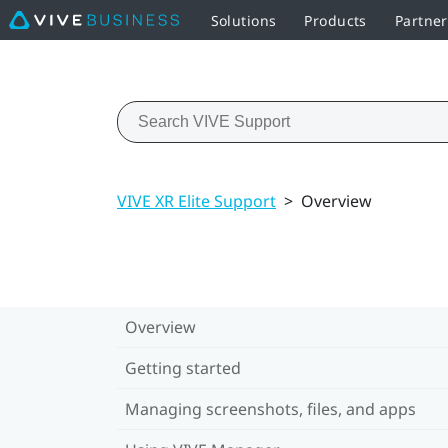
Solutions
Products
Partner
VIVE XR Elite Support
>
Overview
Overview
Getting started
Managing screenshots, files, and apps