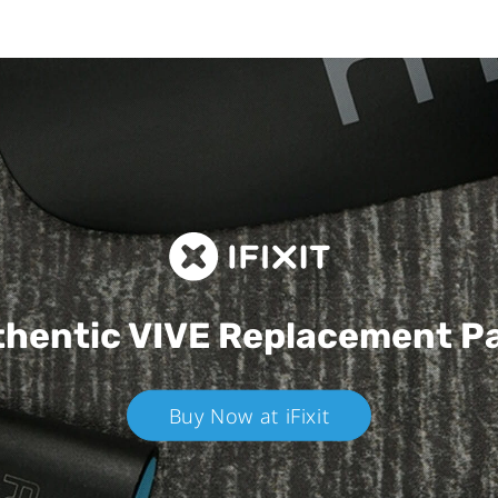
hentic VIVE
Replacement P
Buy Now at iFixit