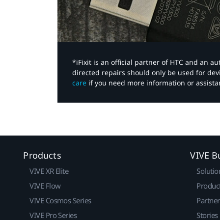
*iFixit is an official partner of HTC and an 
directed repairs should only be used for de
care
if you need more information or assista
Products
VIVE B
VIVE XR Elite
Solutio
VIVE Flow
Produc
VIVE Cosmos Series
Partne
VIVE Pro Series
Stories