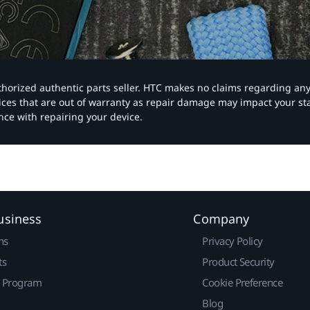
authorized authentic parts seller. HTC makes no claims regarding an
vices that are out of warranty as repair damage may impact your s
nce with repairing your device.
usiness
Company
ns
Privacy Policy
ts
Product Security
r Program
Cookie Preference
Blog