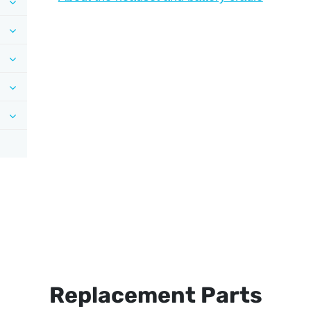
Replacement Parts