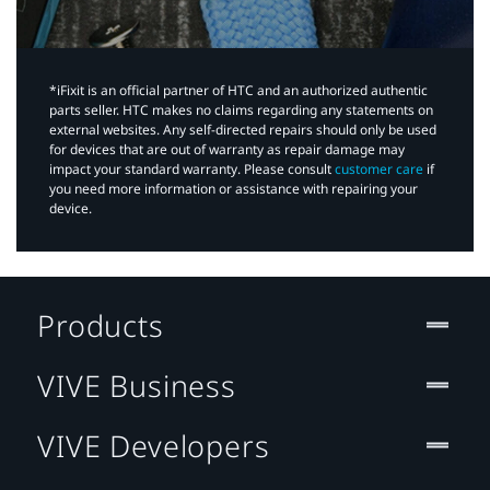
*iFixit is an official partner of HTC and an authorized authentic
parts seller. HTC makes no claims regarding any statements on
external websites. Any self-directed repairs should only be used
for devices that are out of warranty as repair damage may
impact your standard warranty. Please consult
customer care
if
you need more information or assistance with repairing your
device.
Products
VIVE Business
VIVE Developers