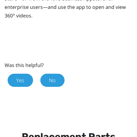
enterprise users—and use the app to open and view
360° videos.
Was this helpful?
Yes
No
Replacement Parts