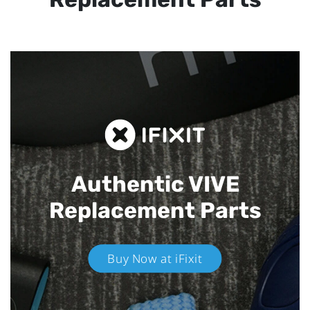
Authentic VIVE
Replacement Parts
Buy Now at iFixit