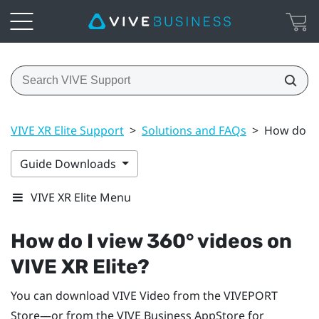
VIVE XR Elite Support
>
Solutions and FAQs
>
How do I v
Guide Downloads
VIVE XR Elite Menu
How do I view 360° videos on
VIVE XR Elite
?
You can download
VIVE Video
from the
VIVEPORT
Store—or from the
VIVE Business AppStore
for