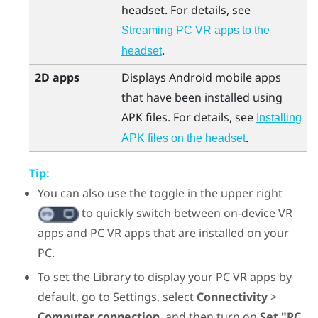
headset. For details, see
Streaming PC VR apps to the
.
headset
2D apps
Displays
Android
mobile apps
that have been installed using
APK files. For details, see
Installing
.
APK files on the headset
Tip:
You can also use the toggle in the upper right
to quickly switch between on-device VR
apps and PC VR apps that are installed on your
PC.
To set the Library to display your PC VR apps by
default, go to Settings, select
Connectivity
>
Computer connection
, and then turn on
Set "PC