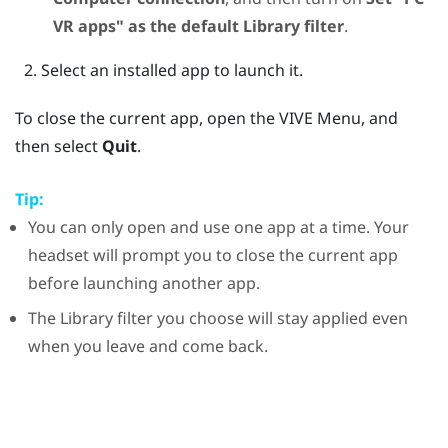
VR apps" as the default Library filter
.
Select an installed app to launch it.
To close the current app, open the
VIVE Menu
, and
then select
Quit
.
Tip:
You can only open and use one app at a time. Your
headset will prompt you to close the current app
before launching another app.
The Library filter you choose will stay applied even
when you leave and come back.