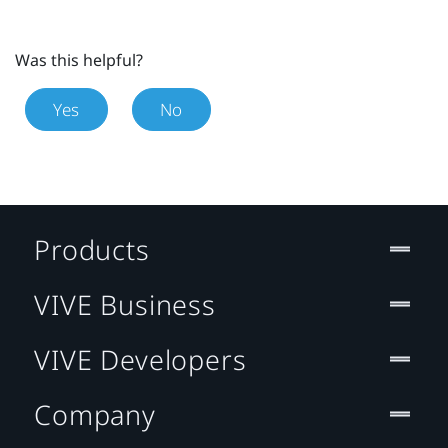
Was this helpful?
Yes
No
Products
VIVE Business
VIVE Developers
Company