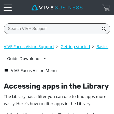
VIVE Focus Vision Support
>
Getting started
>
Basics
>
Guide Downloads
VIVE Focus Vision Menu
Accessing apps in the Library
The Library has a filter you can use to find apps more
easily. Here's how to filter apps in the Library: