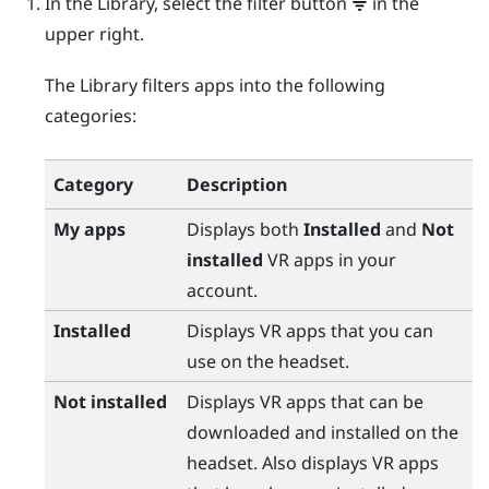
In the Library, select the filter button
in the
upper right.
The Library filters apps into the following
categories:
Category
Description
My apps
Displays both
Installed
and
Not
installed
VR apps in your
account.
Installed
Displays VR apps that you can
use on the headset.
Not installed
Displays VR apps that can be
downloaded and installed on the
headset. Also displays VR apps