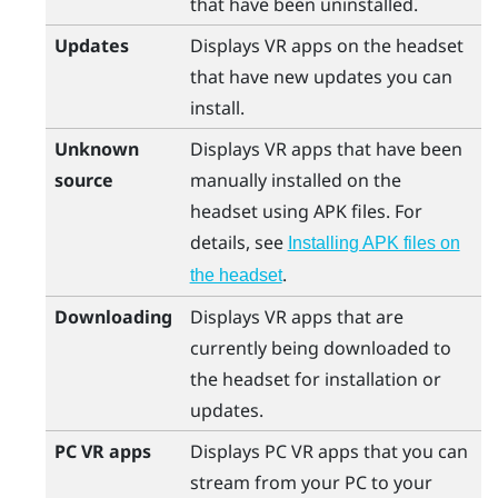
that have been uninstalled.
Updates
Displays VR apps on the headset
that have new updates you can
install.
Unknown
Displays VR apps that have been
source
manually installed on the
headset using APK files. For
details, see
Installing APK files on
.
the headset
Downloading
Displays VR apps that are
currently being downloaded to
the headset for installation or
updates.
PC VR apps
Displays PC VR apps that you can
stream from your PC to your