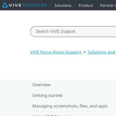
Solutions
Product
Partner
VIVE Focus Vision Support
>
Solutions and
Overview
Getting started
Managing screenshots, files, and apps