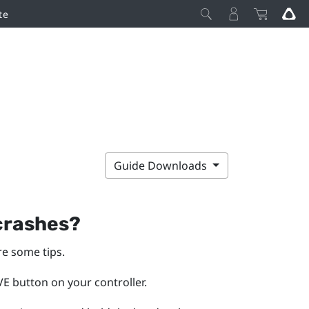
te
Guide Downloads
 crashes?
re some tips.
E button on your controller.