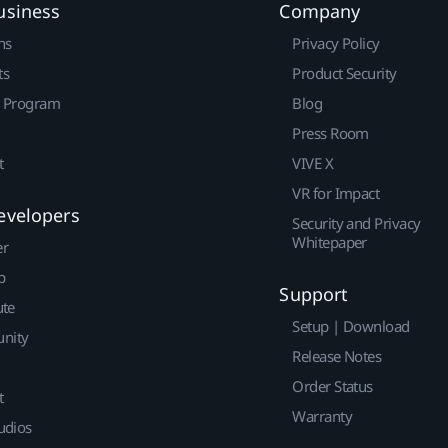
usiness
Company
ns
Privacy Policy
ts
Product Security
r Program
Blog
Press Room
t
VIVE X
VR for Impact
evelopers
Security and Privacy
Whitepaper
er
p
Support
ute
Setup | Download
nity
Release Notes
Order Status
t
Warranty
udios