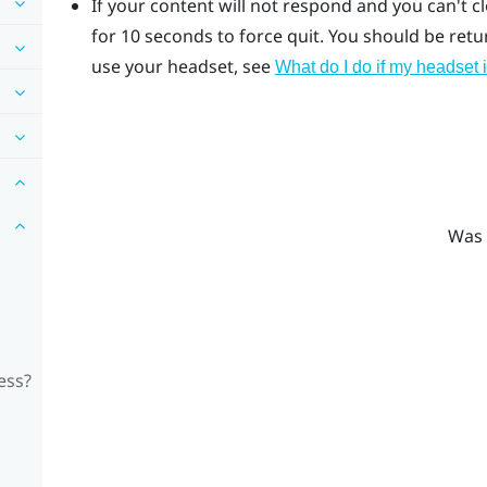
If your content will not respond and you can't c
for 10 seconds to force quit.
You should be return
use your headset, see
What do I do if my headset 
Was 
ess?