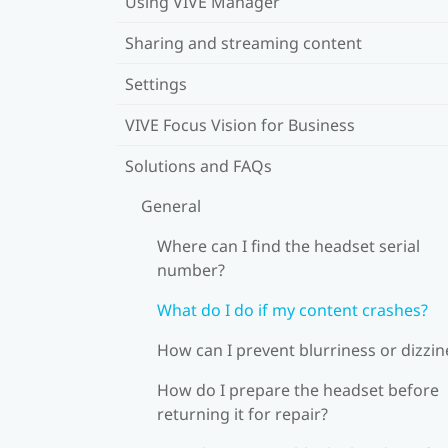
Using VIVE Manager
Sharing and streaming content
Settings
VIVE Focus Vision for Business
Solutions and FAQs
General
Where can I find the headset serial
number?
What do I do if my content crashes?
How can I prevent blurriness or dizzin
How do I prepare the headset before
returning it for repair?