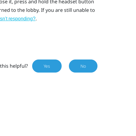
lose it, press and hold the headset button
ed to the lobby. If you are still unable to
.
isn't responding?
this helpful?
Yes
No