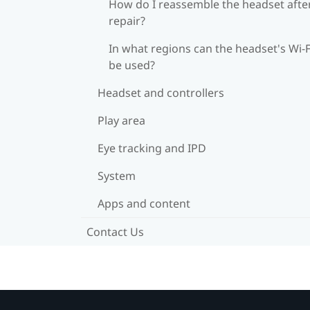
How do I reassemble the headset afte
repair?
In what regions can the headset's Wi‍-F
be used?
Headset and controllers
Play area
Eye tracking and IPD
System
Apps and content
Contact Us