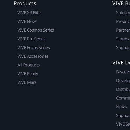
Products
VIVE B
VIVE XR Elite
Solutio
VIVE Flow
Produc
VIVE Cosmos Series
Partne
VIVE Pro Series
Stories
VIVE Focus Series
Suppor
VIVE Accessories
VIVE D
All Products
Discov
VIVE Ready
Develo
VIVE Mars
Distrib
Commu
News
Suppor
VIVE St