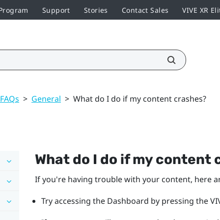
 Program
Support
Stories
Contact Sales
VIVE XR Eli
 FAQs
>
General
>
What do I do if my content crashes?
What do I do if my content
If you're having trouble with your content, here a
Try accessing the Dashboard by pressing the VIV