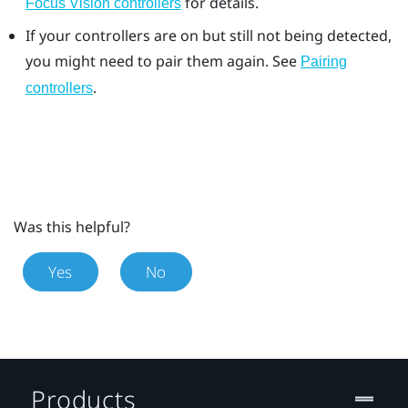
for details.
Focus Vision controllers
If your controllers are on but still not being detected,
you might need to pair them again. See
Pairing
.
controllers
Was this helpful?
Yes
No
Products