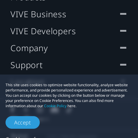
VIVE Business
VIVE Developers
Company
Support
Location
This site uses cookies to optimize website functionality, analyze website
performance, and provide personalized experience and advertisement.
You can accept our cookies by clicking on the button below or manage
your preference on Cookie Preferences. You can also find more
information about our
Cookie Policy
here.
Accept
© 2011-2026 HTC Corporation