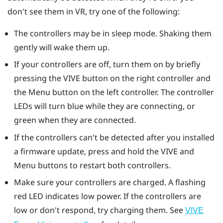
don't see them in VR, try one of the following:
The controllers may be in sleep mode. Shaking them
gently will wake them up.
If your controllers are off, turn them on by briefly
pressing the VIVE button on the right controller and
the Menu button on the left controller. The controller
LEDs will turn blue while they are connecting, or
green when they are connected.
If the controllers can't be detected after you installed
a firmware update, press and hold the VIVE and
Menu buttons to restart both controllers.
Make sure your controllers are charged. A flashing
red LED indicates low power. If the controllers are
low or don't respond, try charging them. See
VIVE