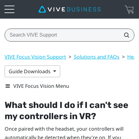
VIVE Focus Vision Support
>
Solutions and FAQs
>
Head
Guide Downloads
VIVE Focus Vision Menu
What should I do if I can't see
my controllers in VR?
Once paired with the headset, your controllers will
automatically be detected when they're on. If you