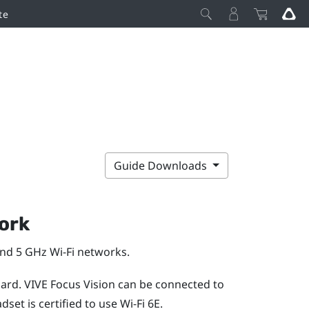
te
Guide Downloads
ork
and 5 GHz
Wi‍-Fi
networks.
dard.
VIVE Focus Vision
can be connected to
set is certified to use
Wi‍-Fi
6E.