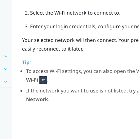
Select the
Wi‍-Fi
network to connect to.
Enter your login credentials, configure your n
Your selected network will then connect. Your pr
easily reconnect to it later.
Tip:
To access
Wi‍-Fi
settings, you can also open the
V
Wi-Fi
.
If the network you want to use is not listed, try
Network
.