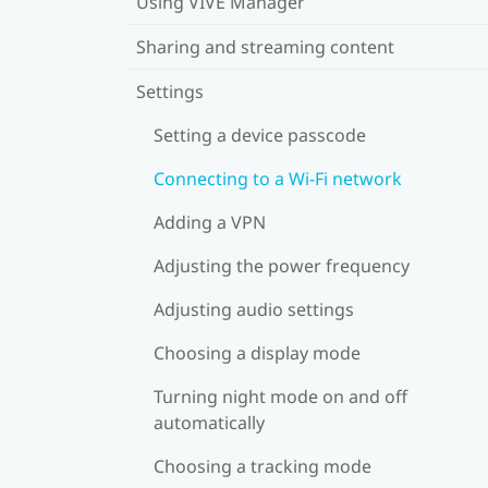
Using VIVE Manager
Sharing and streaming content
Settings
Setting a device passcode
Connecting to a Wi‍-Fi network
Adding a VPN
Adjusting the power frequency
Adjusting audio settings
Choosing a display mode
Turning night mode on and off
automatically
Choosing a tracking mode