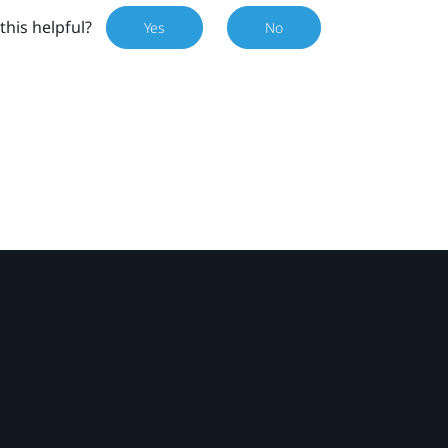
this helpful?
Yes
No