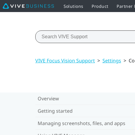
Solutions
Product
Partner
VIVE Focus Vision Support
>
Settings
>
Co
Overview
Getting started
Managing screenshots, files, and apps