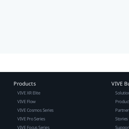
Products
VIVE B
VIVE XR Elite
Solutio
VIVE Flow
Produc
VIVE Cosmos Series
Partne
VIVE Pro Series
Stories
VIVE Focus Series
Suppor