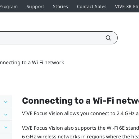
 Program
Support
Stories
Contact Sales
VIVE XR Eli
nnecting to a Wi‍-Fi network
Connecting to a
Wi‍-Fi
netw
VIVE Focus Vision
allows you connect to 2.4 GHz 
VIVE Focus Vision
also supports the
Wi‍-Fi
6E stan
6 GHz wireless networks in regions where the head