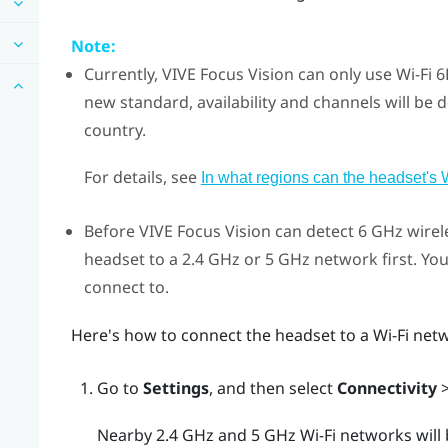
Note:
Currently,
VIVE Focus Vision
can only use
Wi‍-Fi
6E
new standard, availability and channels will be d
country.
For details, see
In what regions can the headset's 
Before
VIVE Focus Vision
can detect 6 GHz wirel
headset to a 2.4 GHz or 5 GHz network first. Yo
connect to.
Here's how to connect the headset to a
Wi‍-Fi
netw
Go to
Settings
, and then select
Connectivity
Nearby 2.4 GHz and 5 GHz
Wi‍-Fi
networks will b