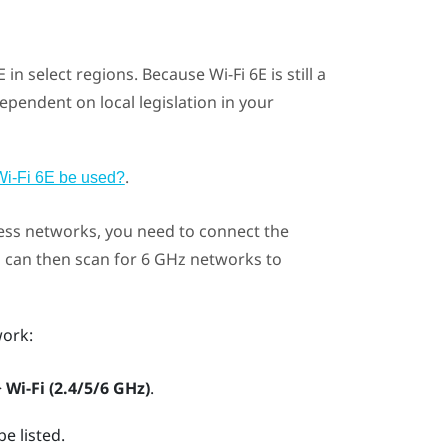
 in select regions. Because
Wi‍-Fi
6E is still a
ependent on local legislation in your
.
Wi‍-Fi 6E be used?
ess networks, you need to connect the
u can then scan for 6 GHz networks to
ork:
>
Wi-Fi (2.4/5/6 GHz)
.
e listed.