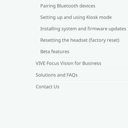
Pairing Bluetooth devices
Setting up and using Kiosk mode
Installing system and firmware updates
Resetting the headset (factory reset)
Beta features
VIVE Focus Vision for Business
Solutions and FAQs
Contact Us