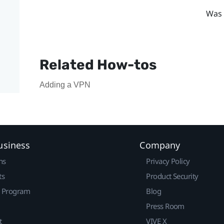
Was 
Related How-tos
Adding a VPN
usiness
Company
ns
Privacy Policy
ts
Product Security
r Program
Blog
Press Room
t
VIVE X