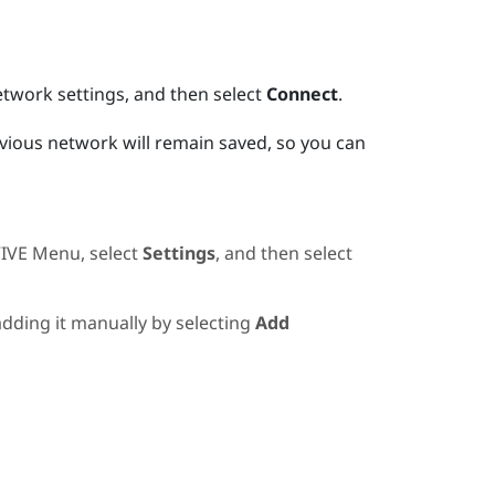
etwork settings, and then select
Connect
.
evious network will remain saved, so you can
IVE Menu
, select
Settings
, and then select
 adding it manually by selecting
Add