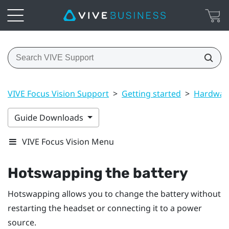
VIVE Focus Vision Support
>
Getting started
>
Hardwar
Guide Downloads
VIVE Focus Vision Menu
Hotswapping the battery
Hotswapping allows you to change the battery without
restarting the headset or connecting it to a power
source.