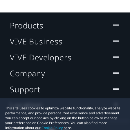
Products
VIVE Business
VIVE Developers
Company
Support
Location
This site uses cookies to optimize website functionality, analyze website
performance, and provide personalized experience and advertisement.
You can accept our cookies by clicking on the button below or manage
your preference on Cookie Preferences. You can also find more
information about our
Cookie Policy
here.