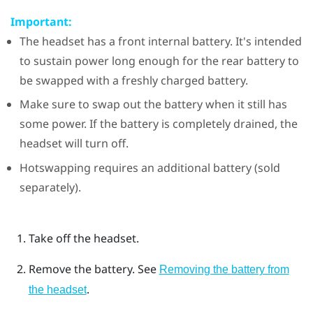
Important:
The headset has a front internal battery. It's intended
to sustain power long enough for the rear battery to
be swapped with a freshly charged battery.
Make sure to swap out the battery when it still has
some power. If the battery is completely drained, the
headset will turn off.
Hotswapping requires an additional battery (sold
separately).
Take off the headset.
Remove the battery. See
Removing the battery from
.
the headset