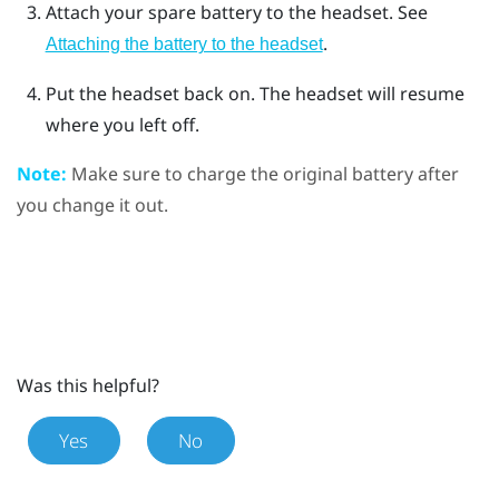
Attach your spare battery to the headset. See
.
Attaching the battery to the headset
Put the headset back on.
The headset will resume
where you left off.
Note:
Make sure to charge the original battery after
you change it out.
Was this helpful?
Yes
No