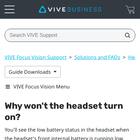
VIVE Focus Vision Support
>
Solutions and FAQs
>
Head
Guide Downloads
VIVE Focus Vision Menu
Why won't the headset turn
on?
You'll see the low battery status in the headset when
the headset's front internal battery is running low.