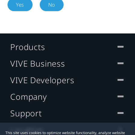
Yes
No
Products
VIVE Business
VIVE Developers
Company
Support
Location
This site uses cookies to optimize website functionality, analyze website