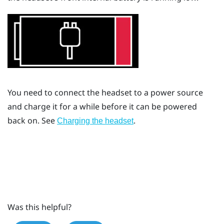
You need to connect the headset to a power source
and charge it for a while before it can be powered
back on. See
.
Charging the headset
Was this helpful?