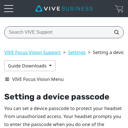
VIVE Focus Vision Support
>
Settings
>
Setting a devic
Guide Downloads
VIVE Focus Vision Menu
Setting a device passcode
You can set a device passcode to protect your headset
from unauthorized access. Your headset prompts you
to enter the passcode when you do one of the