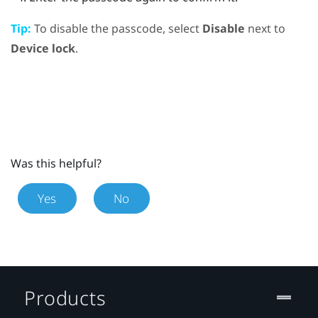
Tip:
To disable the passcode, select
Disable
next to
Device lock
.
Was this helpful?
Yes
No
Products