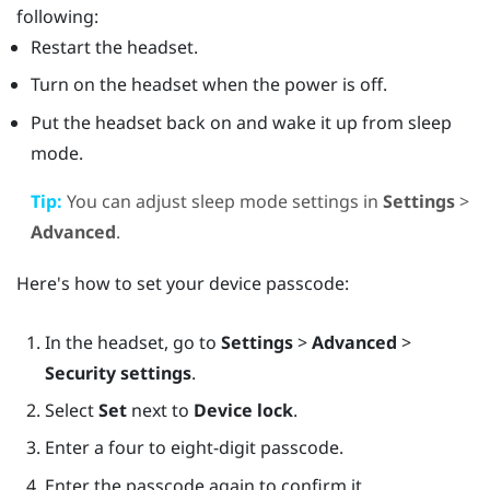
following:
Restart the headset.
Turn on the headset when the power is off.
Put the headset back on and wake it up from sleep
mode.
Tip:
You can adjust sleep mode settings in
Settings
>
Advanced
.
Here's how to set your device passcode:
In the headset, go to
Settings
>
Advanced
>
Security settings
.
Select
Set
next to
Device lock
.
Enter a four to eight-digit passcode.
Enter the passcode again to confirm it.