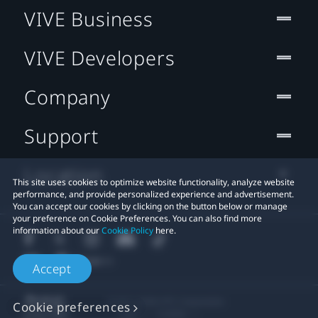
VIVE Business
VIVE Developers
Company
Support
Location
This site uses cookies to optimize website functionality, analyze website
performance, and provide personalized experience and advertisement.
You can accept our cookies by clicking on the button below or manage
your preference on Cookie Preferences. You can also find more
information about our
Cookie Policy
here.
Accept
© 2011-2026 HTC Corporation
Cookie preferences
Legal
Cookies