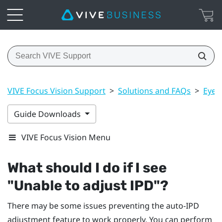
VIVE Focus Vision Support
>
Solutions and FAQs
>
Eye 
Guide Downloads
VIVE Focus Vision Menu
What should I do if I see
"‍Unable to adjust IPD"‍?
There may be some issues preventing the auto-IPD
adjustment feature to work properly. You can perform