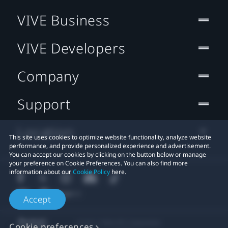
VIVE Business
VIVE Developers
Company
Support
Location
This site uses cookies to optimize website functionality, analyze website
performance, and provide personalized experience and advertisement.
You can accept our cookies by clicking on the button below or manage
your preference on Cookie Preferences. You can also find more
information about our
Cookie Policy
here.
Accept
© 2011-2026 HTC Corporation
Cookie preferences