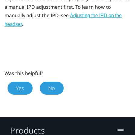
a manual IPD adjustment first. To learn how to
manually adjust the IPD, see
Adjusting the IPD on the
.
headset
Was this helpful?
Yes
No
Products