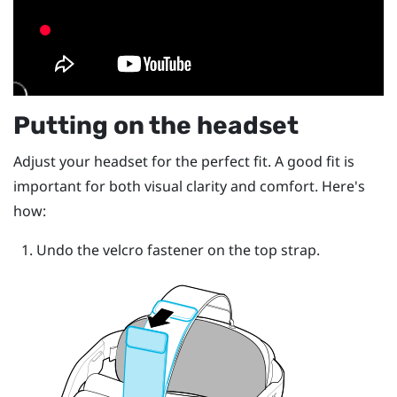
Putting on the headset
Adjust your headset for the perfect fit. A good fit is
important for both visual clarity and comfort. Here's
how:
Undo the velcro fastener on the top strap.