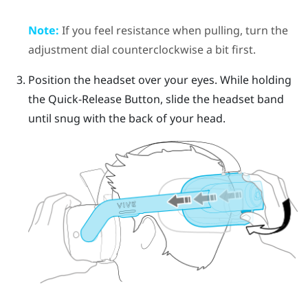
Note:
If you feel resistance when pulling, turn the
adjustment dial counterclockwise a bit first.
Position the headset over your eyes. While holding
the
Quick-Release Button
, slide the headset band
until snug with the back of your head.