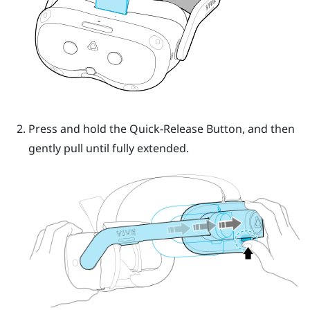
Press and hold the
Quick-Release Button
, and then
gently pull until fully extended.