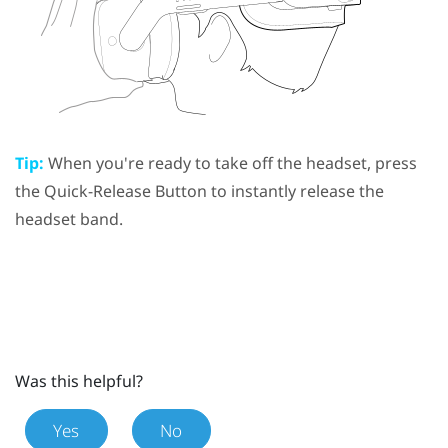
Tip:
When you're ready to take off the headset, press
the
Quick-Release Button
to instantly release the
headset band.
Was this helpful?
Yes
No