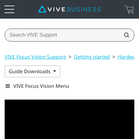
VIVE Focus Vision Support
>
Getting started
>
Hardwar
Guide Downloads
VIVE Focus Vision Menu