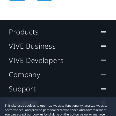
Products
VIVE Business
VIVE Developers
Company
Support
Location
This site uses cookies to optimize website functionality, analyze website
performance, and provide personalized experience and advertisement.
You can accept our cookies by clicking on the button below or manage