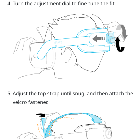
Turn the
adjustment dial
to fine-tune the fit.
Adjust the top strap until snug, and then attach the
velcro fastener.