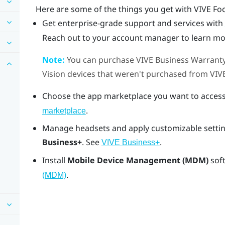
Here are some of the things you get with
VIVE Fo
Get enterprise-grade support and services with
Reach out to your account manager to learn mo
Note:
You can purchase
VIVE Business Warranty
Vision
devices that weren't purchased from
VIV
Choose the app marketplace you want to access
.
marketplace
Manage headsets and apply customizable settin
Business+
. See
.
VIVE Business+
Install
Mobile Device Management (MDM)
sof
.
(MDM)