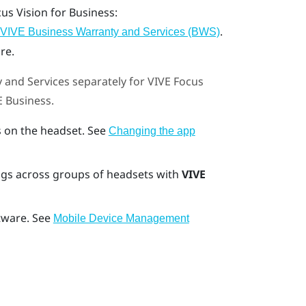
cus Vision
for Business:
.
VIVE Business Warranty and Services (BWS)
re.
 and Services
separately for
VIVE Focus
E Business
.
 on the headset. See
Changing the app
gs across groups of headsets with
VIVE
tware. See
Mobile Device Management