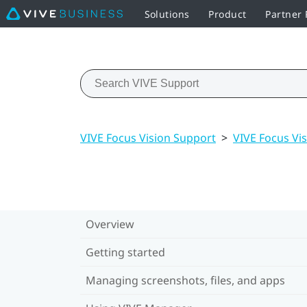
Solutions
Product
Partner
VIVE Focus Vision Support
>
VIVE Focus Vis
Overview
Getting started
Managing screenshots, files, and apps