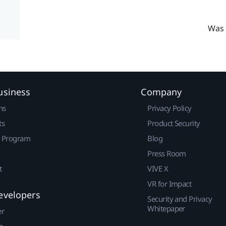
Was 
usiness
Company
ns
Privacy Policy
ts
Product Security
r Program
Blog
Press Room
t
VIVE X
VR for Impact
evelopers
Security and Privacy
Whitepaper
er
p