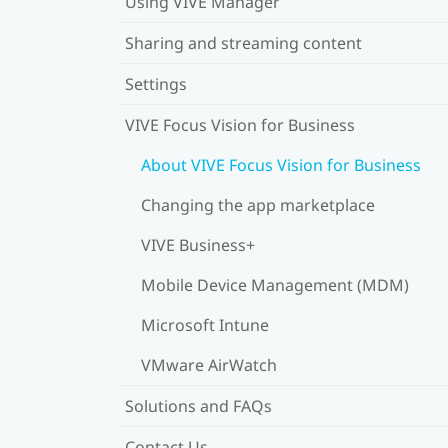
Using VIVE Manager
Sharing and streaming content
Settings
VIVE Focus Vision for Business
About VIVE Focus Vision for Business
Changing the app marketplace
VIVE Business+
Mobile Device Management (MDM)
Microsoft Intune
VMware AirWatch
Solutions and FAQs
Contact Us