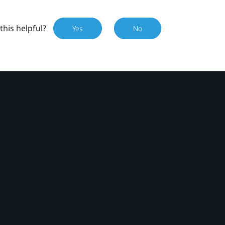
this helpful?
Yes
No