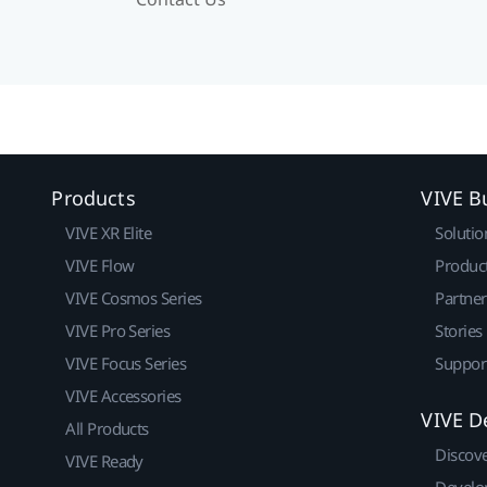
Products
VIVE B
VIVE XR Elite
Solutio
VIVE Flow
Produc
VIVE Cosmos Series
Partne
VIVE Pro Series
Stories
VIVE Focus Series
Suppor
VIVE Accessories
VIVE D
All Products
Discov
VIVE Ready
Develo