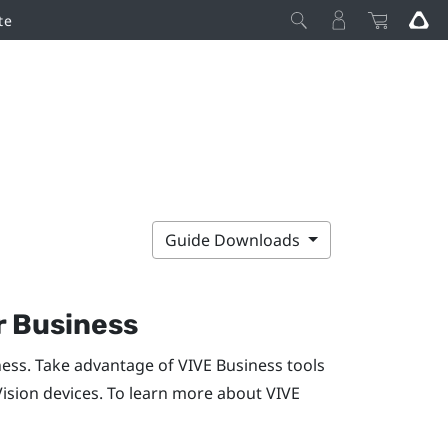
te
Guide Downloads
r Business
ness. Take advantage of
VIVE Business
tools
Vision
devices. To learn more about
VIVE