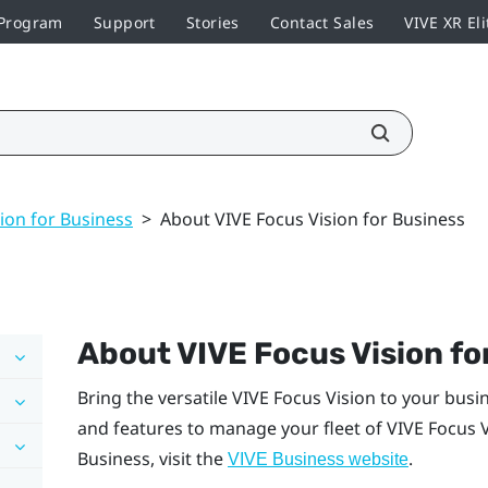
 Program
Support
Stories
Contact Sales
VIVE XR Eli
ion for Business
>
About VIVE Focus Vision for Business
About
VIVE Focus Vision
fo
Bring the versatile
VIVE Focus Vision
to your busi
and features to manage your fleet of
VIVE Focus 
Business
, visit the
.
VIVE Business
website