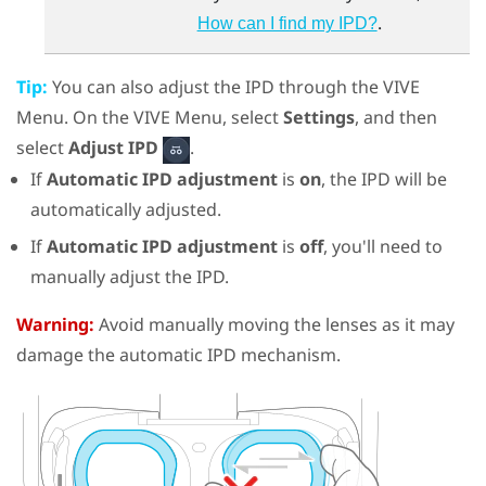
.
How can I find my IPD?
Tip:
You can also adjust the IPD through the
VIVE
Menu
. On the
VIVE Menu
, select
Settings
, and then
select
Adjust IPD
.
If
Automatic IPD adjustment
is
on
, the IPD will be
automatically adjusted.
If
Automatic IPD adjustment
is
off
, you'll need to
manually adjust the IPD.
Warning:
Avoid manually moving the lenses as it may
damage the automatic IPD mechanism.