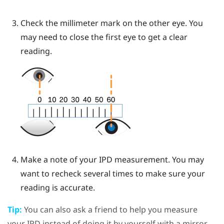
Check the millimeter mark on the other eye. You
may need to close the first eye to get a clear
reading.
Make a note of your IPD measurement. You may
want to recheck several times to make sure your
reading is accurate.
Tip:
You can also ask a friend to help you measure
your IPD instead of doing it by yourself with a mirror.