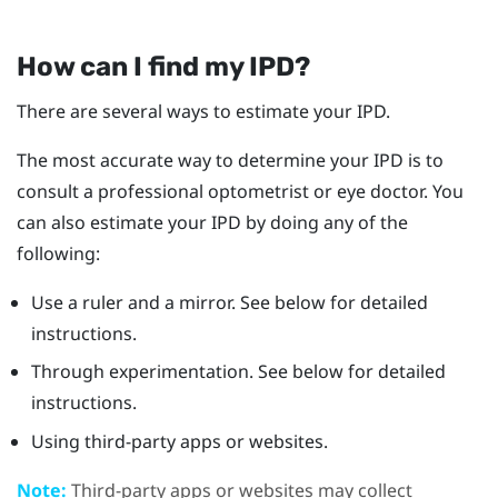
How can I find my IPD?
There are several ways to estimate your IPD.
The most accurate way to determine your IPD is to
consult a professional optometrist or eye doctor. You
can also estimate your IPD by doing any of the
following:
Use a ruler and a mirror. See below for detailed
instructions.
Through experimentation. See below for detailed
instructions.
Using third-party apps or websites.
Note:
Third-party apps or websites may collect