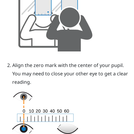
Align the zero mark with the center of your pupil.
You may need to close your other eye to get a clear
reading.