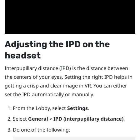
Adjusting the IPD on the
headset
Interpupillary distance (IPD) is the distance between
the centers of your eyes. Setting the right IPD helps in
getting a crisp and clear image in VR. You can either
set the IPD automatically or manually.
From the Lobby, select
Settings
.
Select
General
>
IPD (interpupillary distance)
.
Do one of the following: