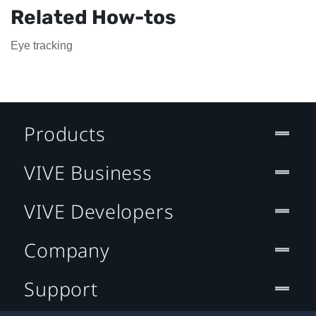
Related How-tos
Eye tracking
Products
VIVE Business
VIVE Developers
Company
Support