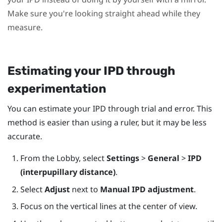
Make sure you're looking straight ahead while they
measure.
Estimating your IPD through
experimentation
You can estimate your IPD through trial and error. This
method is easier than using a ruler, but it may be less
accurate.
From the Lobby, select
Settings
>
General
>
IPD
(interpupillary distance)
.
Select
Adjust
next to
Manual IPD adjustment
.
Focus on the vertical lines at the center of view.