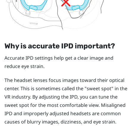
Why is accurate IPD important?
Accurate IPD settings help get a clear image and
reduce eye strain.
The headset lenses focus images toward their optical
center. This is sometimes called the "‍sweet spot"‍ in the
VR industry. By adjusting the IPD, you can tune the
sweet spot for the most comfortable view. Misaligned
IPD and improperly adjusted headsets are common
causes of blurry images, dizziness, and eye strain.