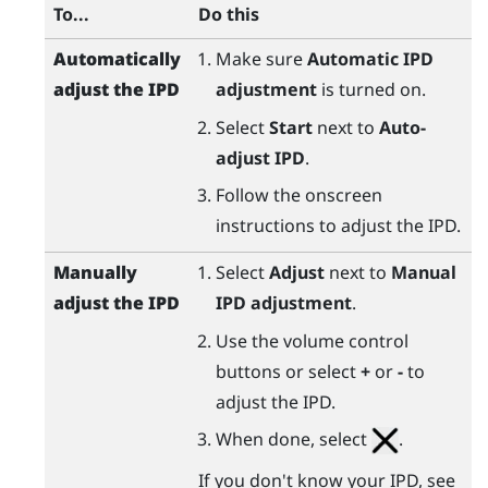
To...
Do this
Automatically
Make sure
Automatic IPD
adjust the IPD
adjustment
is turned on.
Select
Start
next to
Auto-
adjust IPD
.
Follow the onscreen
instructions to adjust the IPD.
Manually
Select
Adjust
next to
Manual
adjust the IPD
IPD adjustment
.
Use the volume control
buttons or select
+
or
-
to
adjust the IPD.
When done, select
.
If you don't know your IPD, see