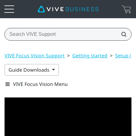
VIVE Focus Vision Support
>
Getting started
>
Setup (h
Guide Downloads
VIVE Focus Vision Menu