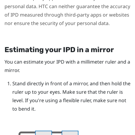
personal data. HTC can neither guarantee the accuracy
of IPD measured through third-party apps or websites
nor ensure the security of your personal data.
Estimating your IPD in a mirror
You can estimate your IPD with a millimeter ruler and a
mirror.
Stand directly in front of a mirror, and then hold the
ruler up to your eyes.
Make sure that the ruler is
level. If you're using a flexible ruler, make sure not
to bend it.