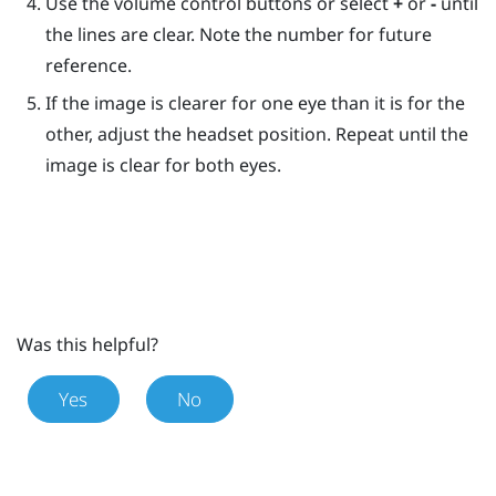
Use the volume control buttons or select
+
or
-
until
the lines are clear. Note the number for future
reference.
If the image is clearer for one eye than it is for the
other, adjust the headset position. Repeat until the
image is clear for both eyes.
Was this helpful?
Yes
No