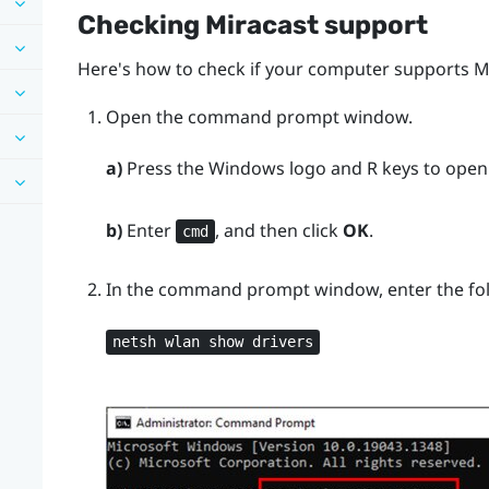
Checking
Miracast
support
Here's how to check if your computer supports
M
Open the command prompt window.
a)
Press the
Windows logo
and
R
keys to open
b)
Enter
, and then click
OK
.
cmd
In the command prompt window, enter the f
netsh wlan show drivers