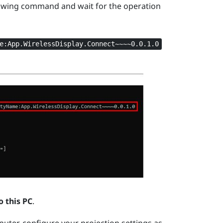
owing command and wait for the operation
e:App.WirelessDisplay.Connect~~~~0.0.1.0
o this PC
.