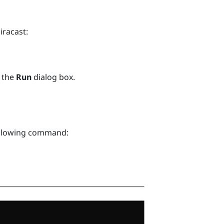
iracast
:
 the
Run
dialog box.
ollowing command: