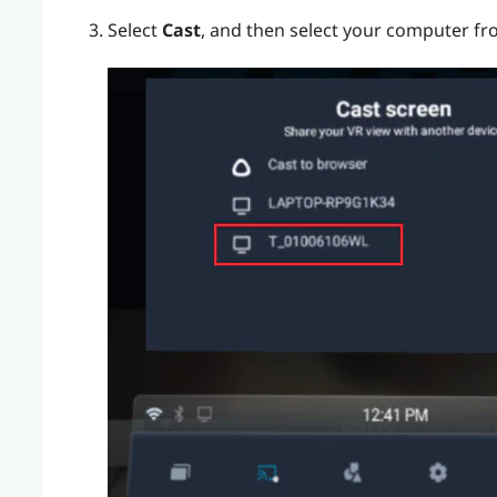
Select
Cast
, and then select your computer fro