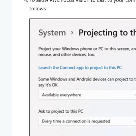
To allow
VIVE Focus Vision
to cast to your comp
follows: