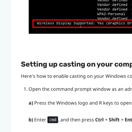
Setting up casting on your com
Here's how to enable casting on your
Windows
co
Open the command prompt window as an admi
a)
Press the
Windows logo
and
R
keys to open
b)
Enter
, and then press
Ctrl
+
Shift
+
En
cmd