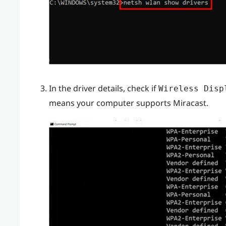
In the driver details, check if
Wireless Disp
means your computer supports
Miracast
.