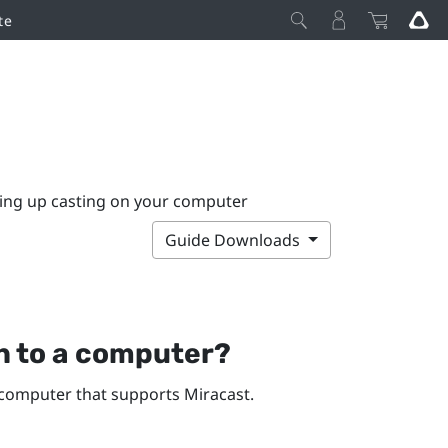
te
ting up casting on your computer
Guide Downloads
n
to a computer?
computer that supports
Miracast
.