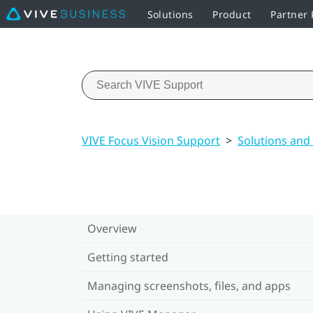
Solutions
Product
Partner
VIVE Focus Vision Support
>
Solutions and
Overview
Getting started
Managing screenshots, files, and apps