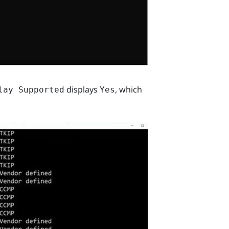
displays
, which
lay Supported
Yes