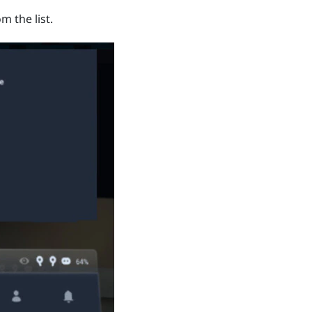
m the list.