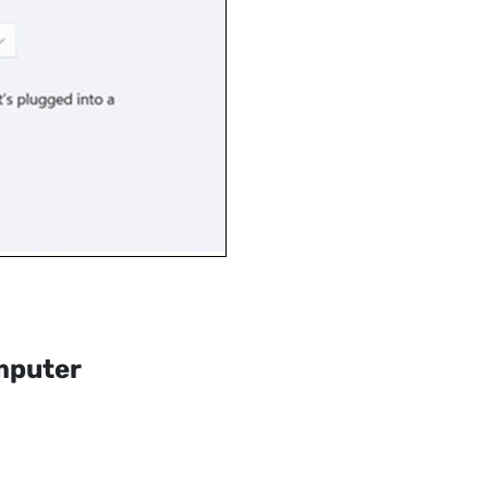
mputer