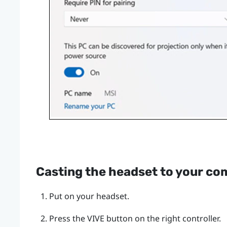
Casting the headset to your co
Put on your headset.
Press the
VIVE
button on the right controller.