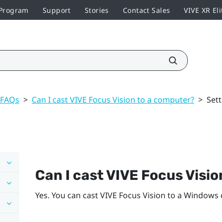
 Program
Support
Stories
Contact Sales
VIVE XR Eli
 FAQs
>
Can I cast VIVE Focus Vision to a computer?
>
Set
Can I cast
VIVE Focus Visio
Yes. You can cast
VIVE Focus Vision
to a
Windows