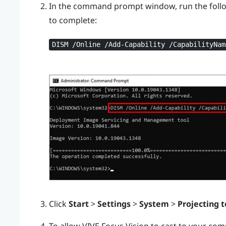
In the command prompt window, run the foll
to complete:
DISM /Online /Add-Capability /CapabilityNam
Click
Start
>
Settings
>
System
>
Projecting t