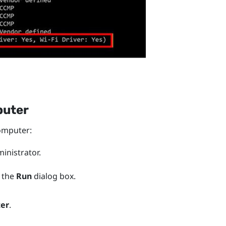
puter
mputer:
nistrator.
 the
Run
dialog box.
ter
.