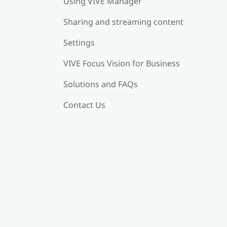
Using VIVE Manager
Sharing and streaming content
Settings
VIVE Focus Vision for Business
Solutions and FAQs
Contact Us