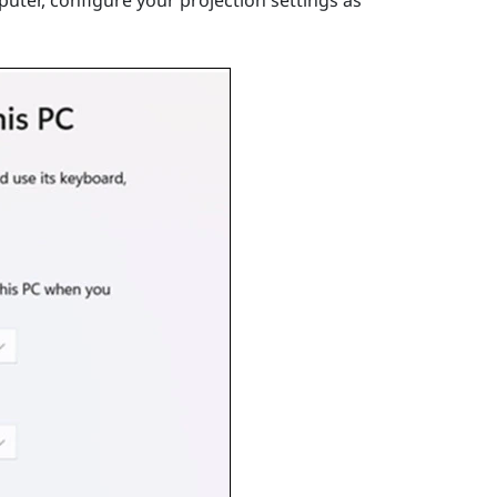
uter, configure your projection settings as