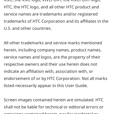
HTC, the HTC logo, and all other HTC product and
service names are trademarks and/or registered
trademarks of HTC Corporation and its affiliates in the
U.S. and other countries.
All other trademarks and service marks mentioned
herein, including company names, product names,
service names and logos, are the property of their
respective owners and their use herein does not
indicate an affiliation with, association with, or
endorsement of or by HTC Corporation. Not all marks
listed necessarily appear in this User Guide.
Screen images contained herein are simulated. HTC
shall not be liable for technical or editorial errors or