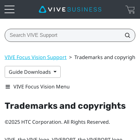
VIVE Focus Vision Support
>
Trademarks and copyrights
Guide Downloads
VIVE Focus Vision Menu
Trademarks and copyrights
©2025 HTC Corporation. All Rights Reserved.
VIVE, the VIVE logo, VIVEPORT, the VIVEPORT logo,