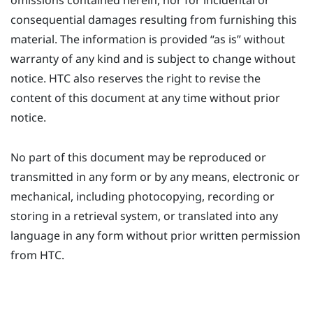
omissions contained herein, nor for incidental or
consequential damages resulting from furnishing this
material. The information is provided ​“‍as is” without
warranty of any kind and is subject to change without
notice. HTC also reserves the right to revise the
content of this document at any time without prior
notice.
No part of this document may be reproduced or
transmitted in any form or by any means, electronic or
mechanical, including photocopying, recording or
storing in a retrieval system, or translated into any
language in any form without prior written permission
from HTC.