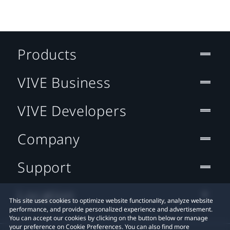
Products
VIVE Business
VIVE Developers
Company
Support
Location
This site uses cookies to optimize website functionality, analyze website
performance, and provide personalized experience and advertisement.
You can accept our cookies by clicking on the button below or manage
your preference on Cookie Preferences. You can also find more