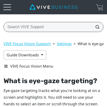
VIVE Focus Vision Support
>
Settings
>
What is eye-gaz
Guide Downloads
VIVE Focus Vision Menu
What is eye-gaze targeting?
Eye-gaze targeting tracks what you're looking at on a
screen and highlights it. You still need to use your
hands to select an item or scroll through the screen.