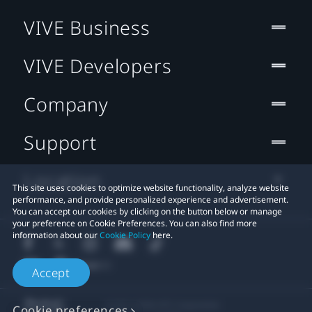
VIVE Business
VIVE Developers
Company
Support
Location
This site uses cookies to optimize website functionality, analyze website
performance, and provide personalized experience and advertisement.
You can accept our cookies by clicking on the button below or manage
your preference on Cookie Preferences. You can also find more
information about our
Cookie Policy
here.
Accept
© 2011-2026 HTC Corporation
Cookie preferences