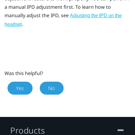
a manual IPD adjustment first. To learn how to
manually adjust the IPD, see
Adjusting the IPD on the
.
headset
Was this helpful?
Yes
No
Products