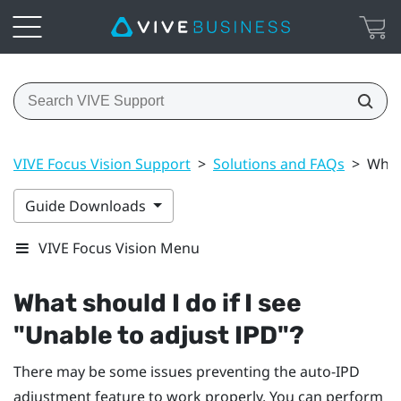
VIVE Focus Vision Support
>
Solutions and FAQs
>
What 
Guide Downloads
VIVE Focus Vision Menu
What should I do if I see
"‍Unable to adjust IPD"‍?
There may be some issues preventing the auto-IPD
adjustment feature to work properly. You can perform