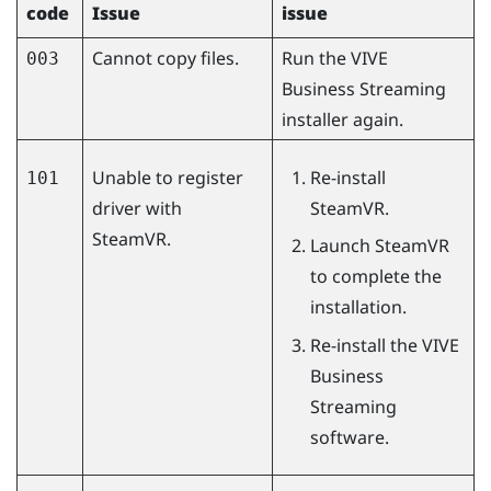
code
Issue
issue
Cannot copy files.
Run the
VIVE
003
Business Streaming
installer again.
Unable to register
Re-install
101
driver with
SteamVR
.
SteamVR.
Launch
SteamVR
to complete the
installation.
Re-install the
VIVE
Business
Streaming
software.