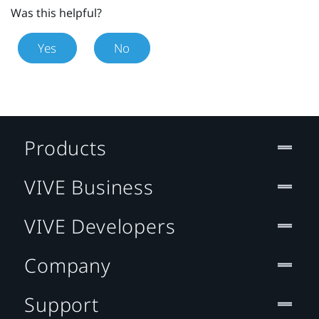
Was this helpful?
Yes
No
Products
VIVE Business
VIVE Developers
Company
Support