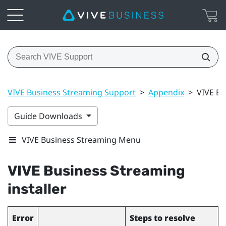
VIVE Business Streaming Support
>
Appendix
>
VIVE Bu
Guide Downloads
VIVE Business Streaming Menu
VIVE Business Streaming
installer
Error
Steps to resolve