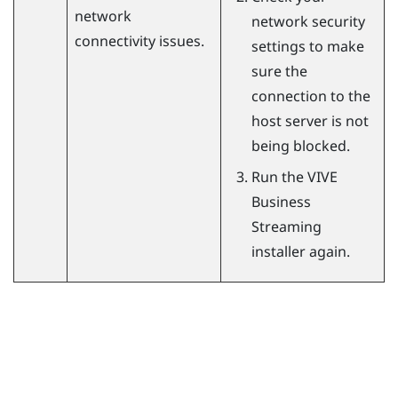
network
network security
connectivity issues.
settings to make
sure the
connection to the
host server is not
being blocked.
Run the
VIVE
Business
Streaming
installer again.