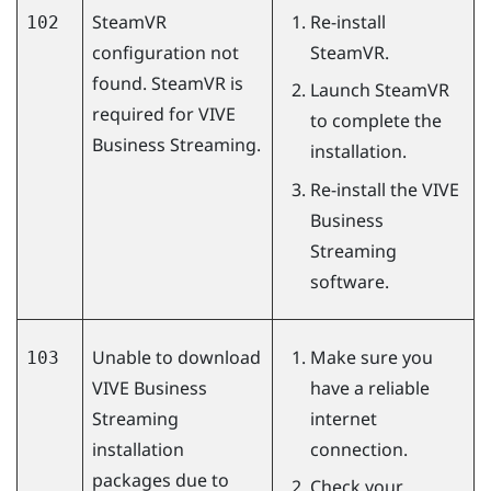
SteamVR
Re-install
102
configuration not
SteamVR
.
found. SteamVR is
Launch
SteamVR
required for
VIVE
to complete the
Business Streaming
.
installation.
Re-install the
VIVE
Business
Streaming
software.
Unable to download
Make sure you
103
VIVE Business
have a reliable
Streaming
internet
installation
connection.
packages due to
Check your