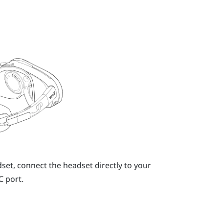
dset, connect the headset directly to your
C
port.