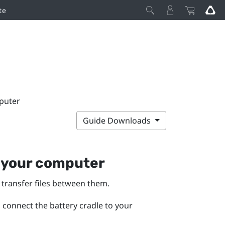
te
puter
Guide Downloads
 your computer
transfer files between them.
, connect the battery cradle to your