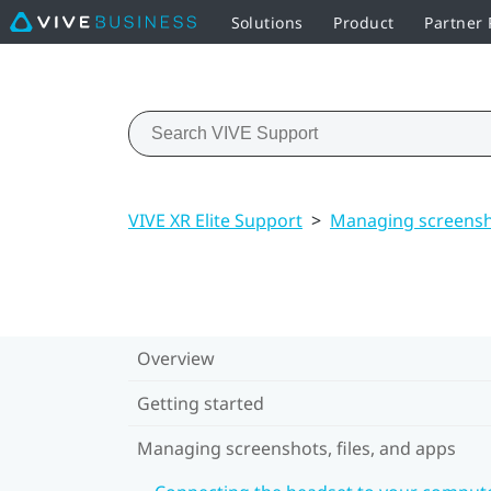
Solutions
Product
Partner
VIVE XR Elite Support
>
Managing screensho
Overview
Getting started
Managing screenshots, files, and apps