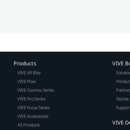
Products
VIVE B
VIVE XR Elite
Solutio
VIVE Flow
Produc
VIVE Cosmos Series
Partne
VIVE Pro Series
Stories
VIVE Focus Series
Suppor
VIVE Accessories
VIVE D
All Products