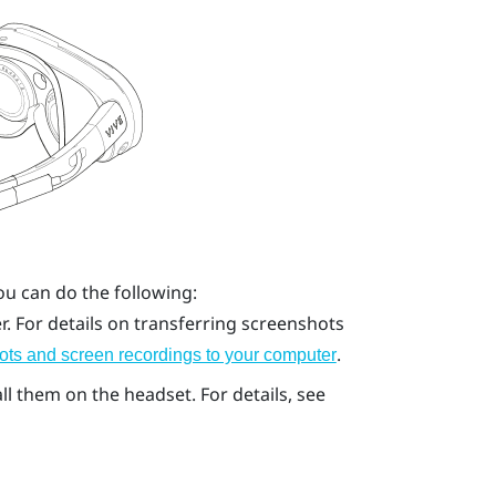
ou can do the following:
. For details on transferring screenshots
.
ots and screen recordings to your computer
l them on the headset. For details, see