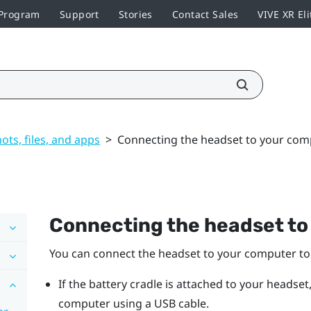
 Program
Support
Stories
Contact Sales
VIVE XR Eli
ts, files, and apps
>
Connecting the headset to your com
Connecting the headset to
You can connect the headset to your computer to 
If the battery cradle is attached to your headset
computer using a USB cable.