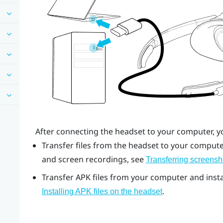
After connecting the headset to your computer, y
Transfer files from the headset to your computer
and screen recordings, see
Transferring screensh
Transfer APK files from your computer and instal
.
Installing APK files on the headset