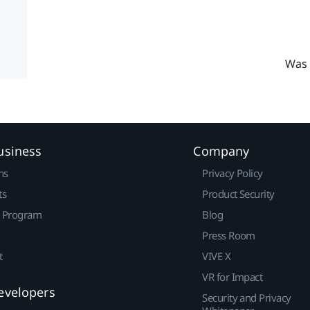
Was 
usiness
Company
ns
Privacy Policy
ts
Product Security
r Program
Blog
Press Room
t
VIVE X
VR for Impact
evelopers
Security and Privacy