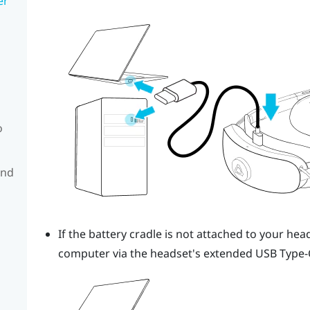
er
o
and
If the battery cradle is not attached to your hea
computer via the headset's extended
USB Type-