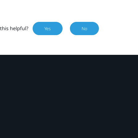
this helpful?
Yes
No