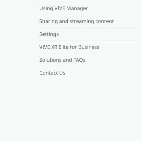
Using VIVE Manager
Sharing and streaming content
Settings
VIVE XR Elite for Business
Solutions and FAQs
Contact Us