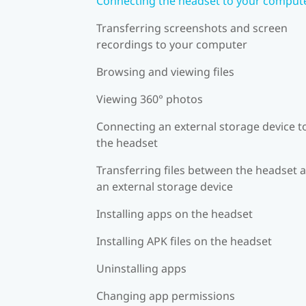
Connecting the headset to your comput
Transferring screenshots and screen
recordings to your computer
Browsing and viewing files
Viewing 360° photos
Connecting an external storage device t
the headset
Transferring files between the headset 
an external storage device
Installing apps on the headset
Installing APK files on the headset
Uninstalling apps
Changing app permissions